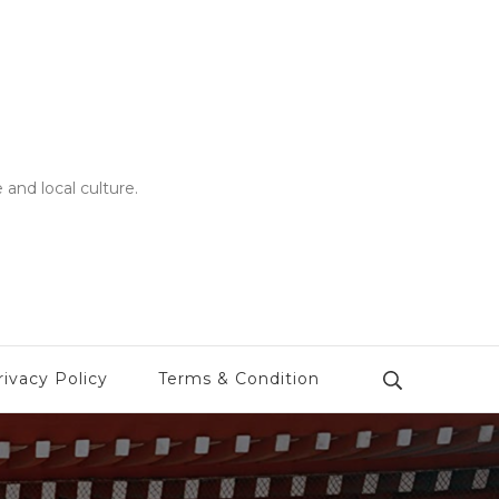
 and local culture.
rivacy Policy
Terms & Condition