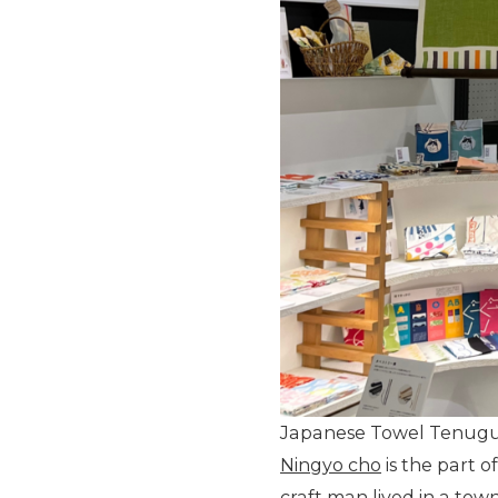
Japanese Towel Tenugu
Ningyo cho
is the part 
craft man lived in a tow