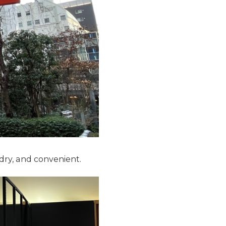
dry, and convenient.