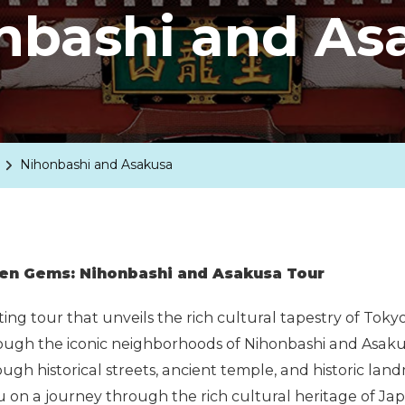
nbashi and As
Nihonbashi and Asakusa
den Gems: Nihonbashi and Asakusa Tour
ing tour that unveils the rich cultural tapestry of Tok
ugh the iconic neighborhoods of Nihonbashi and Asakus
ugh historical streets, ancient temple, and historic land
you on a journey through the rich cultural heritage of Ja