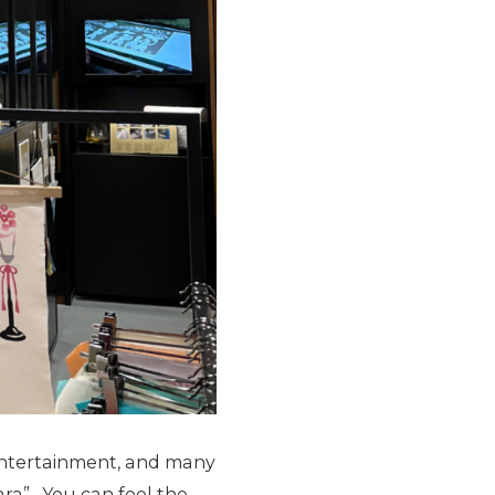
 entertainment, and many
ra” . You can feel the