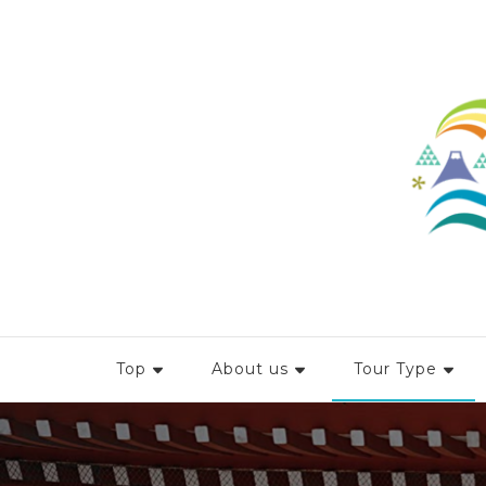
Top
About us
Tour Type