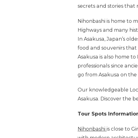
secrets and stories that
Nihonbashi is home to man
Highways and many histo
In Asakusa, Japan’s olde
food and souvenirs that 
Asakusa is also home t
professionals since anc
go from Asakusa on the f
Our knowledgeable Local
Asakusa. Discover the bes
Tour Spots Informatio
Nihonbashi
is close to G
with modern architectur