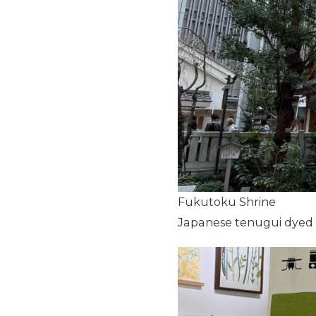
Fukutoku Shrine
Japanese tenugui dyed us