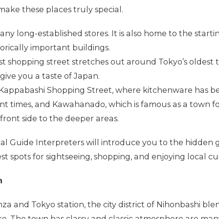
 make these places truly special.
y long-established stores. It is also home to the startin
rically important buildings.
st shopping street stretches out around Tokyo’s oldest 
give you a taste of Japan.
o Kappabashi Shopping Street, where kitchenware has b
ient times, and Kawahanado, which is famous as a town f
ront side to the deeper areas.
 Guide Interpreters will introduce you to the hidden 
t spots for sightseeing, shopping, and enjoying local cui
n
inza and Tokyo station, the city district of Nihonbashi bl
e. The town has classy and classic atmosphere are man