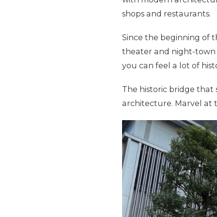
shops and restaurants.
Since the beginning of t
theater and night-town u
you can feel a lot of hist
The historic bridge that
architecture. Marvel at