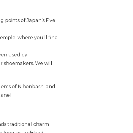
g points of Japan’s Five
temple, where you’ll find
een used by
or shoemakers. We will
gems of Nihonbashi and
sine!
ends traditional charm
y long-established