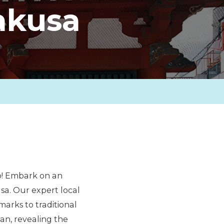
akusa
yo! Embark on an
a. Our expert local
marks to traditional
pan, revealing the