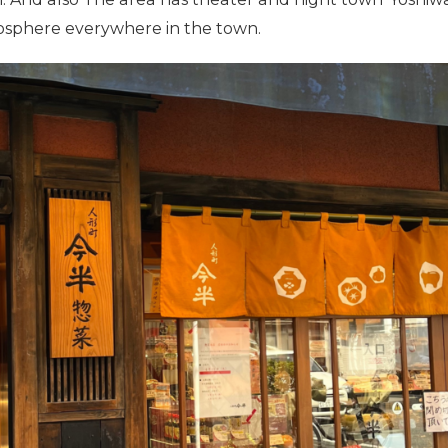
osphere everywhere in the town.