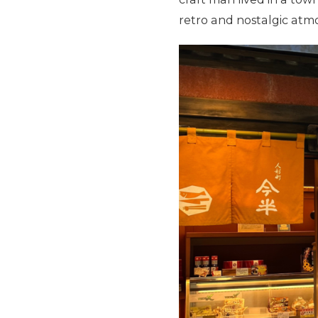
retro and nostalgic atm