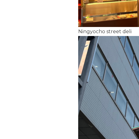
Ningyocho street deli