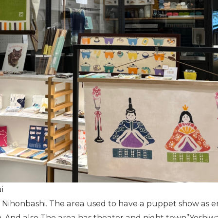
i
of Nihonbashi. The area used to have a puppet show as
n. And also The area has theater and night town”Yoshiwa