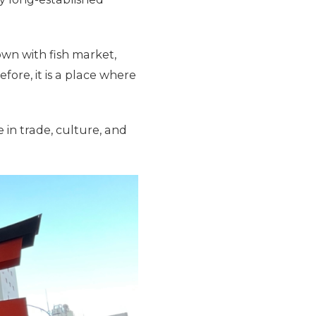
own with fish market,
ore, it is a place where
 in trade, culture, and