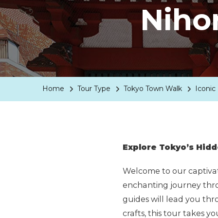
Niho
Home
Tour Type
Tokyo Town Walk
Iconic
Explore Tokyo’s Hid
Welcome to our captivat
enchanting journey thro
guides will lead you thro
crafts, this tour takes 