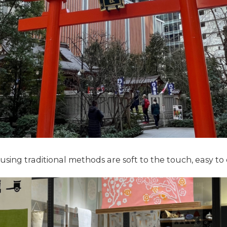
ing traditional methods are soft to the touch, easy to 