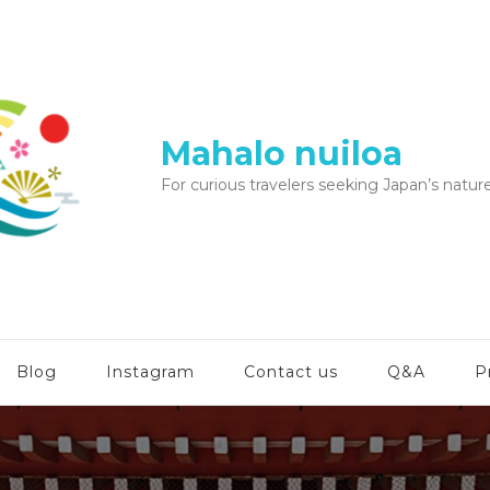
Mahalo nuiloa
For curious travelers seeking Japan’s nature
Blog
Instagram
Contact us
Q&A
P