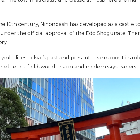
he 16th century, Nihonbashi has developed as a castle t
nder the official approval of the Edo Shogunate. Theref
ory.
 symbolizes Tokyo’s past and present. Learn about its role
 the blend of old-world charm and modern skyscrapers.