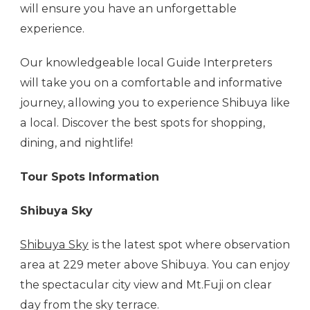
will ensure you have an unforgettable
experience.
Our knowledgeable local Guide Interpreters
will take you on a comfortable and informative
journey, allowing you to experience Shibuya like
a local. Discover the best spots for shopping,
dining, and nightlife!
Tour Spots Information
Shibuya Sky
Shibuya Sky
is the latest spot where observation
area at 229 meter above Shibuya. You can enjoy
the spectacular city view and Mt.Fuji on clear
day from the sky terrace.