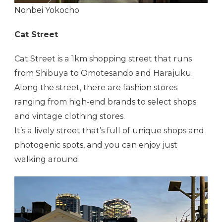
Nonbei Yokocho
Cat Street
Cat Street is a 1km shopping street that runs
from Shibuya to Omotesando and Harajuku.
Along the street, there are fashion stores
ranging from high-end brands to select shops
and vintage clothing stores.
It’s a lively street that’s full of unique shops and
photogenic spots, and you can enjoy just
walking around.