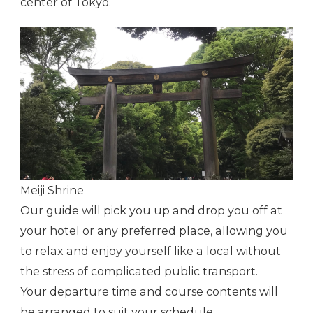
center of Tokyo.
Meiji Shrine
Our guide will pick you up and drop you off at
your hotel or any preferred place, allowing you
to relax and enjoy yourself like a local without
the stress of complicated public transport.
Your departure time and course contents will
be arranged to suit your schedule.