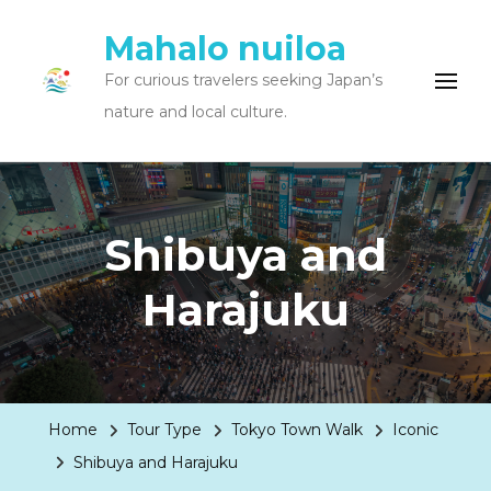
Mahalo nuiloa
For curious travelers seeking Japan’s
nature and local culture.
Shibuya and
Harajuku
Home
Tour Type
Tokyo Town Walk
Iconic
Shibuya and Harajuku