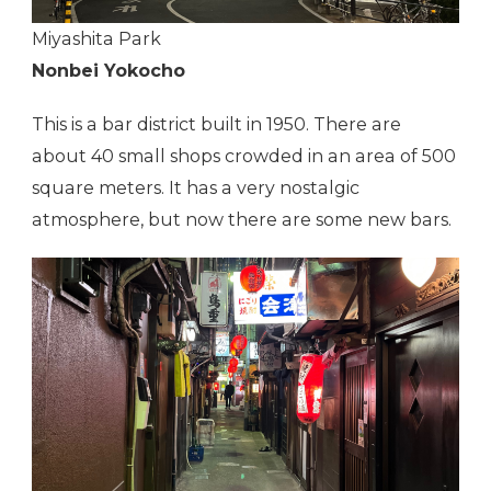
Miyashita Park
Nonbei Yokocho
This is a bar district built in 1950. There are
about 40 small shops crowded in an area of 500
square meters. It has a very nostalgic
atmosphere, but now there are some new bars.