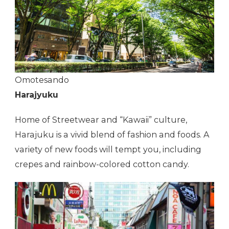
Omotesando
Harajyuku
Home of Streetwear and “Kawaii” culture,
Harajuku is a vivid blend of fashion and foods. A
variety of new foods will tempt you, including
crepes and rainbow-colored cotton candy.