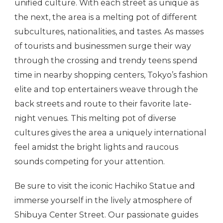
unified culture. With each street as unique as
the next, the area is a melting pot of different
subcultures, nationalities, and tastes. As masses
of tourists and businessmen surge their way
through the crossing and trendy teens spend
time in nearby shopping centers, Tokyo’s fashion
elite and top entertainers weave through the
back streets and route to their favorite late-
night venues. This melting pot of diverse
cultures gives the area a uniquely international
feel amidst the bright lights and raucous
sounds competing for your attention.
Be sure to visit the iconic Hachiko Statue and
immerse yourself in the lively atmosphere of
Shibuya Center Street. Our passionate guides