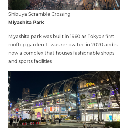
Shibuya Scramble Crossing
Miyashita Park
Miyashita park was built in 1960 as Tokyo’s first
rooftop garden. It was renovated in 2020 and is
now a complex that houses fashionable shops
and sports facilities.