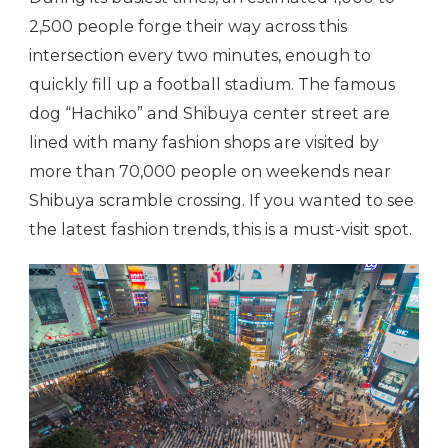
2,500 people forge their way across this
intersection every two minutes, enough to
quickly fill up a football stadium. The famous
dog “Hachiko” and Shibuya center street are
lined with many fashion shops are visited by
more than 70,000 people on weekends near
Shibuya scramble crossing. If you wanted to see
the latest fashion trends, this is a must-visit spot.