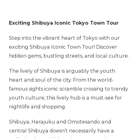
Exciting Shibuya Iconic Tokyo Town Tour
Step into the vibrant heart of Tokyo with our
exciting Shibuya Iconic Town Tour! Discover
hidden gems, bustling streets, and local culture.
The lively of Shibuya is arguably the youth
heart and soul of the city. From the world-
famous sights iconic scramble crossing to trendy
youth culture, this lively hub is a must-see for
nightlife and shopping.
Shibuya, Harajuku and Omotesando and
central Shibuya doesn’t necessarily have a