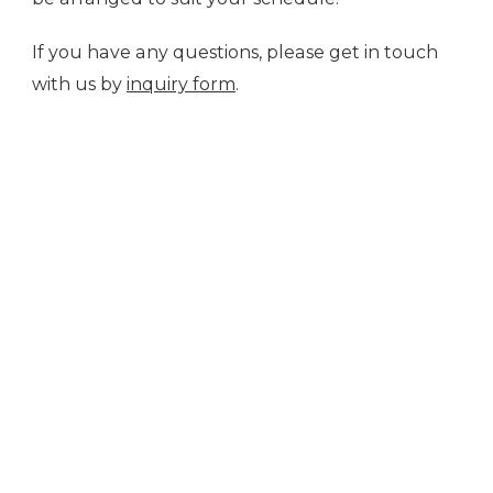
If you have any questions, please get in touch
with us by
inquiry form
.