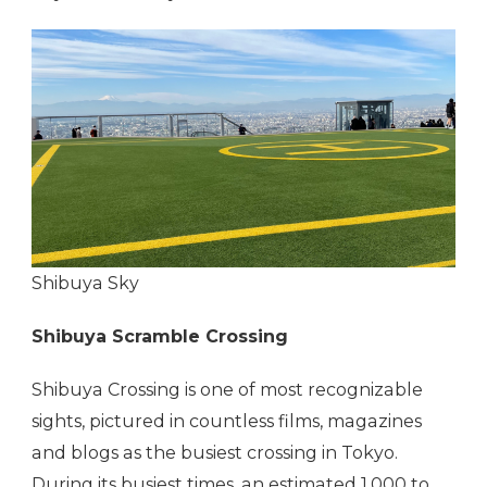
Shibuya Sky
Shibuya Scramble Crossing
Shibuya Crossing is one of most recognizable
sights, pictured in countless films, magazines
and blogs as the busiest crossing in Tokyo.
During its busiest times, an estimated 1,000 to