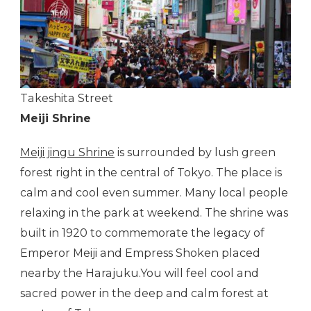
Takeshita Street
Meiji Shrine
Meiji jingu Shrine
is surrounded by lush green
forest right in the central of Tokyo. The place is
calm and cool even summer. Many local people
relaxing in the park at weekend. The shrine was
built in 1920 to commemorate the legacy of
Emperor Meiji and Empress Shoken placed
nearby the Harajuku.You will feel cool and
sacred power in the deep and calm forest at