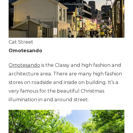
Cat Street
Omotesando
Omotesando
is the Classy and high fashion and
architecture area. There are many high fashion
stores on roadside and inside on building. It’s a
very famous for the beautiful Christmas
illumination in and around street.