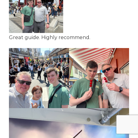
Great guide. Highly recommend.