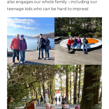
also engages our whole family – including our
teenage kids who can be hard to impress!