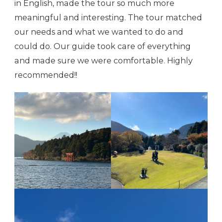
in English, made the tour so much more
meaningful and interesting. The tour matched
our needs and what we wanted to do and
could do. Our guide took care of everything
and made sure we were comfortable. Highly
recommended!!