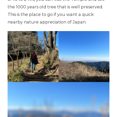
the 1000 years old tree that is well preserved.
This is the place to go if you want a quick
nearby nature appreciation of Japan.