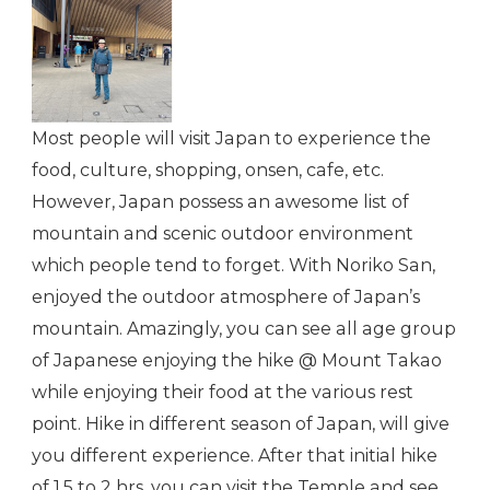
Most people will visit Japan to experience the
food, culture, shopping, onsen, cafe, etc.
However, Japan possess an awesome list of
mountain and scenic outdoor environment
which people tend to forget. With Noriko San,
enjoyed the outdoor atmosphere of Japan’s
mountain. Amazingly, you can see all age group
of Japanese enjoying the hike @ Mount Takao
while enjoying their food at the various rest
point. Hike in different season of Japan, will give
you different experience. After that initial hike
of 1.5 to 2 hrs, you can visit the Temple and see