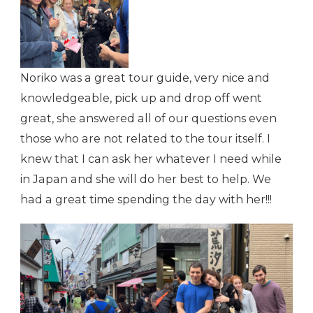
Noriko was a great tour guide, very nice and
knowledgeable, pick up and drop off went
great, she answered all of our questions even
those who are not related to the tour itself. I
knew that I can ask her whatever I need while
in Japan and she will do her best to help. We
had a great time spending the day with her!!!