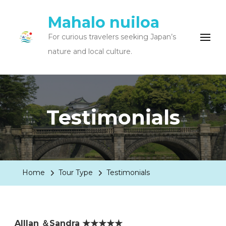
Mahalo nuiloa
For curious travelers seeking Japan’s
nature and local culture.
Testimonials
Home
Tour Type
Testimonials
Alllan ＆Sandra ★★★★★