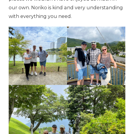
our own. Noriko is kind and very understanding
with everything you need.