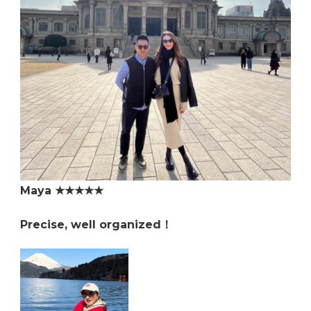
Maya ★★★★★
Precise, well organized！