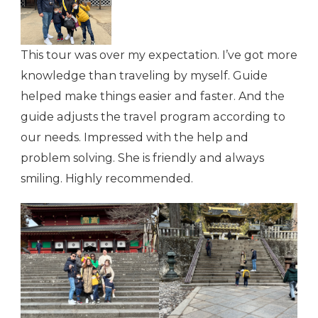
This tour was over my expectation. I’ve got more
knowledge than traveling by myself. Guide
helped make things easier and faster. And the
guide adjusts the travel program according to
our needs. Impressed with the help and
problem solving. She is friendly and always
smiling. Highly recommended.