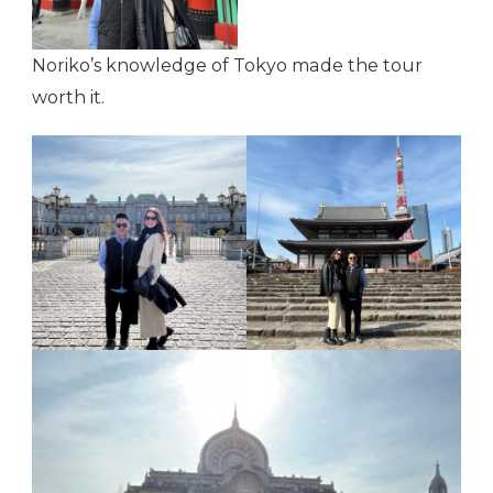
Noriko’s knowledge of Tokyo made the tour
worth it.