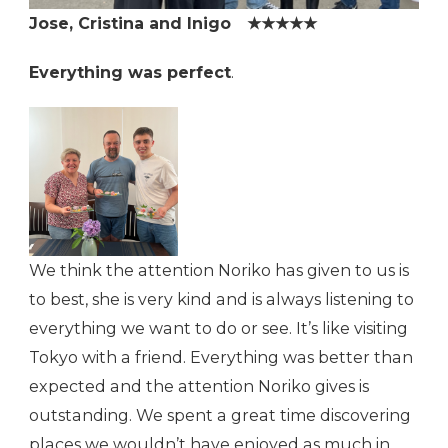
Jose, Cristina and Inigo ★★★★★
Everything was perfect
.
We think the attention Noriko has given to us is
to best, she is very kind and is always listening to
everything we want to do or see. It’s like visiting
Tokyo with a friend. Everything was better than
expected and the attention Noriko gives is
outstanding. We spent a great time discovering
places we wouldn’t have enjoyed as much in