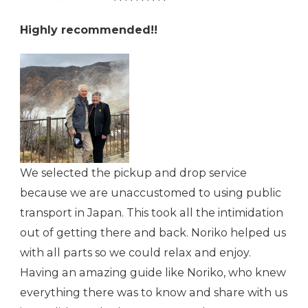
Highly recommended!!
We selected the pickup and drop service
because we are unaccustomed to using public
transport in Japan. This took all the intimidation
out of getting there and back. Noriko helped us
with all parts so we could relax and enjoy.
Having an amazing guide like Noriko, who knew
everything there was to know and share with us