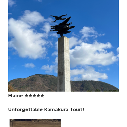
Elaine ★★★★★
Unforgettable Kamakura Tour!!