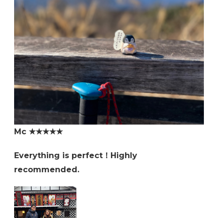
Mc ★★★★★
Everything is perfect！Highly
recommended.