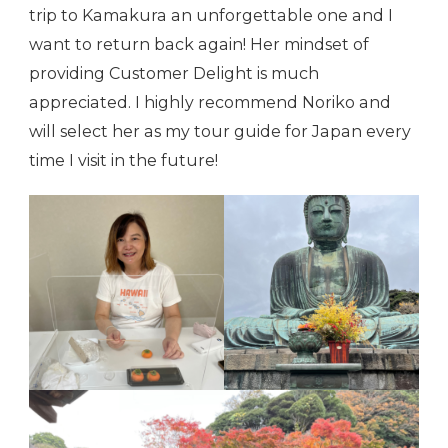
trip to Kamakura an unforgettable one and I
want to return back again! Her mindset of
providing Customer Delight is much
appreciated. I highly recommend Noriko and
will select her as my tour guide for Japan every
time I visit in the future!