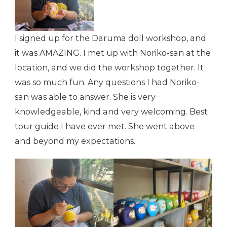
I signed up for the Daruma doll workshop, and
it was AMAZING. I met up with Noriko-san at the
location, and we did the workshop together. It
was so much fun. Any questions I had Noriko-
san was able to answer. She is very
knowledgeable, kind and very welcoming. Best
tour guide I have ever met. She went above
and beyond my expectations.