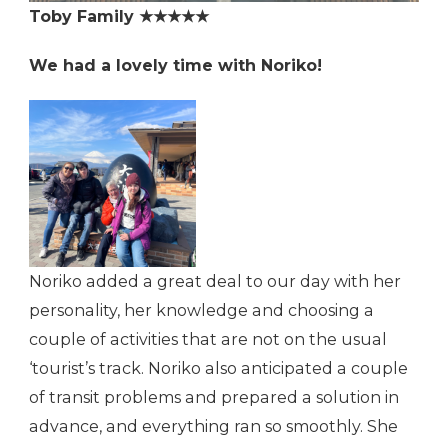
Toby Family ★★★★★
We had a lovely time with Noriko!
Noriko added a great deal to our day with her
personality, her knowledge and choosing a
couple of activities that are not on the usual
‘tourist’s track. Noriko also anticipated a couple
of transit problems and prepared a solution in
advance, and everything ran so smoothly. She