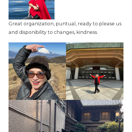
Great organization, puntual, ready to please us
and disponibility to changes, kindness.