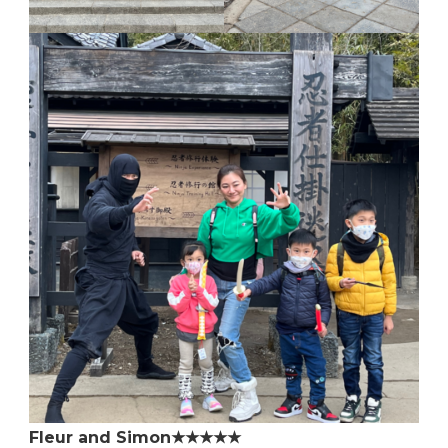
Fleur and Simon★★★★★