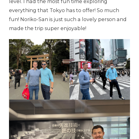
level. I had the most fun time exploring
everything that Tokyo has to offer! So much
fun! Noriko-San is just such a lovely person and
made the trip super enjoyable!