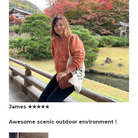
James ★★★★★
Awesome scenic outdoor environment！