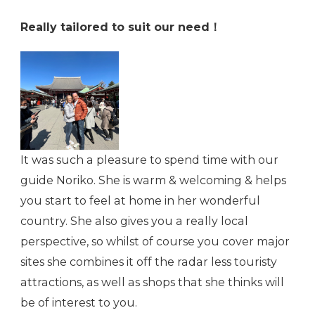
Really tailored to suit our need！
It was such a pleasure to spend time with our
guide Noriko. She is warm & welcoming & helps
you start to feel at home in her wonderful
country. She also gives you a really local
perspective, so whilst of course you cover major
sites she combines it off the radar less touristy
attractions, as well as shops that she thinks will
be of interest to you.