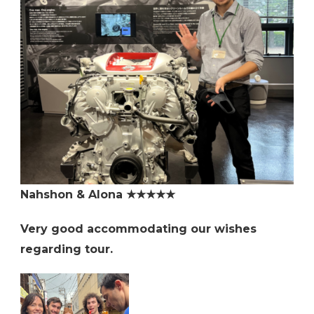
Nahshon & Alona ★★★★★
Very good accommodating our wishes
regarding tour.