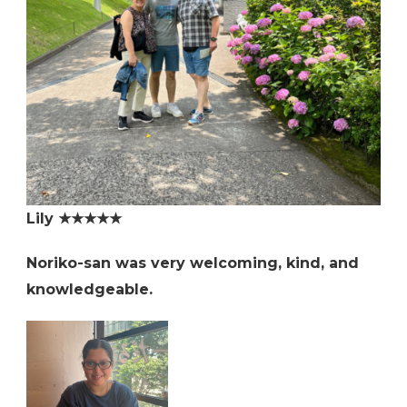
Lily ★★★★★
Noriko-san was very welcoming, kind, and
knowledgeable.