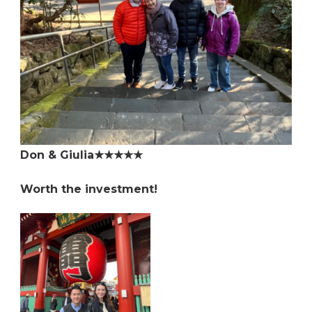
Don & Giulia★★★★★
Worth the investment!