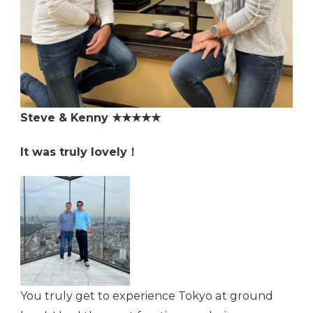
Steve & Kenny ★★★★★
It was truly lovely！
You truly get to experience Tokyo at ground