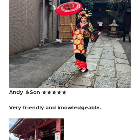
Andy ＆Son ★★★★★
Very friendly and knowledgeable.