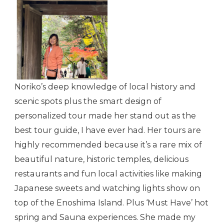
Noriko’s deep knowledge of local history and
scenic spots plus the smart design of
personalized tour made her stand out as the
best tour guide, I have ever had. Her tours are
highly recommended because it’s a rare mix of
beautiful nature, historic temples, delicious
restaurants and fun local activities like making
Japanese sweets and watching lights show on
top of the Enoshima Island. Plus ‘Must Have’ hot
spring and Sauna experiences. She made my