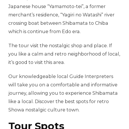
Japanese house “Yamamoto-tei”, a former
merchant’s residence, “Yagiri no Watashi” river
crossing boat between Shibamata to Chiba
which is continue from Edo era.
The tour visit the nostalgic shop and place. If
you like a calm and retro neighborhood of local,
it’s good to visit this area.
Our knowledgeable local Guide Interpreters
will take you on a comfortable and informative
journey, allowing you to experience Shibamata
like a local. Discover the best spots for retro
Showa nostalgic culture town.
Tour Spots