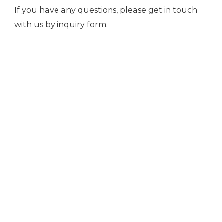
If you have any questions, please get in touch
with us by
inquiry form
.