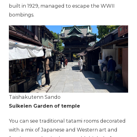
built in 1929, managed to escape the WWII
bombings.
Taishakutenn Sando
Suikeien Garden
of temple
You can see traditional tatami rooms decorated
with a mix of Japanese and Western art and