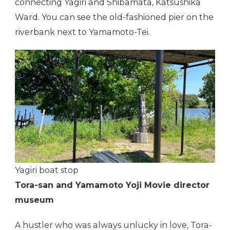
connecting Yagiri and Shibamata, Katsushika
Ward. You can see the old-fashioned pier on the
riverbank next to Yamamoto-Tei.
Yagiri boat stop
Tora-san and Yamamoto Yoji Movie director
museum
A hustler who was always unlucky in love, Tora-