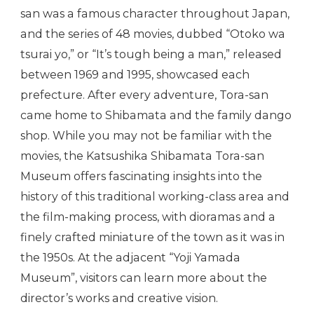
san was a famous character throughout Japan,
and the series of 48 movies, dubbed “Otoko wa
tsurai yo,” or “It’s tough being a man,” released
between 1969 and 1995, showcased each
prefecture. After every adventure, Tora-san
came home to Shibamata and the family dango
shop. While you may not be familiar with the
movies, the Katsushika Shibamata Tora-san
Museum offers fascinating insights into the
history of this traditional working-class area and
the film-making process, with dioramas and a
finely crafted miniature of the town as it was in
the 1950s. At the adjacent “Yoji Yamada
Museum”, visitors can learn more about the
director’s works and creative vision.