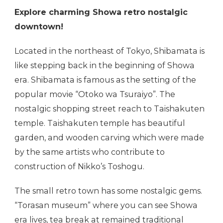
Explore charming Showa retro nostalgic
downtown!
Located in the northeast of Tokyo, Shibamata is
like stepping back in the beginning of Showa
era. Shibamata is famous as the setting of the
popular movie “Otoko wa Tsuraiyo”. The
nostalgic shopping street reach to Taishakuten
temple. Taishakuten temple has beautiful
garden, and wooden carving which were made
by the same artists who contribute to
construction of Nikko’s Toshogu.
The small retro town has some nostalgic gems.
“Torasan museum” where you can see Showa
era lives, tea break at remained traditional