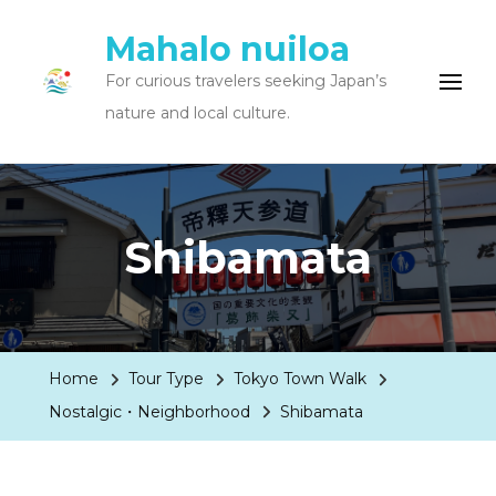
Mahalo nuiloa
For curious travelers seeking Japan’s
nature and local culture.
Shibamata
Home
Tour Type
Tokyo Town Walk
Nostalgic・Neighborhood
Shibamata