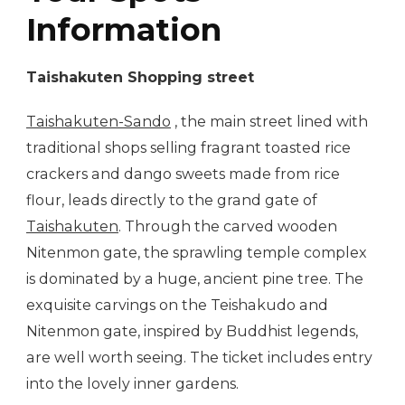
Information
Taishakuten Shopping street
Taishakuten-Sando
, the main street lined with
traditional shops selling fragrant toasted rice
crackers and dango sweets made from rice
flour, leads directly to the grand gate of
Taishakuten
. Through the carved wooden
Nitenmon gate, the sprawling temple complex
is dominated by a huge, ancient pine tree. The
exquisite carvings on the Teishakudo and
Nitenmon gate, inspired by Buddhist legends,
are well worth seeing. The ticket includes entry
into the lovely inner gardens.