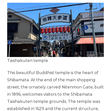
Taishakuten temple
This beautiful Buddhist temple is the heart of
Shibamata. At the end of the main shopping
street, the ornately carved Nitenmon Gate, built
in 1896, welcomes visitors to the Shibamata
Taishakuten temple grounds. The temple was
established in 1629 and the current structure,