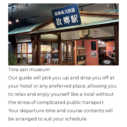
Tora-san museum
Our guide will pick you up and drop you off at
your hotel or any preferred place, allowing you
to relax and enjoy yourself like a local without
the stress of complicated public transport.
Your departure time and course contents will
be arranged to suit your schedule.