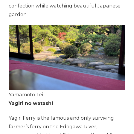
confection while watching beautiful Japanese
garden.
Yamamoto Tei
Yagiri no watashi
Yagiri Ferry is the famous and only surviving
farmer’s ferry on the Edogawa River,