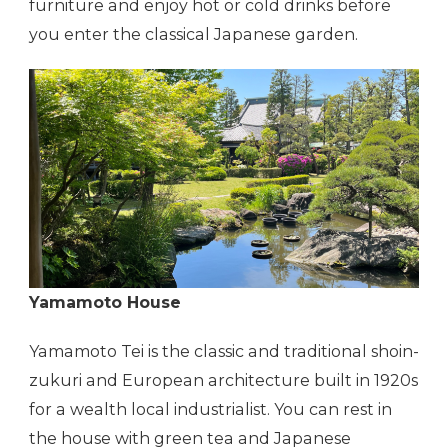
furniture and enjoy hot or cold drinks before
you enter the classical Japanese garden.
Yamamoto House
Yamamoto Tei is the classic and traditional shoin-
zukuri and European architecture built in 1920s
for a wealth local industrialist. You can rest in
the house with green tea and Japanese