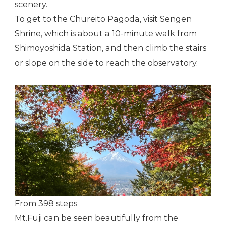
scenery.
To get to the Chureito Pagoda, visit Sengen
Shrine, which is about a 10-minute walk from
Shimoyoshida Station, and then climb the stairs
or slope on the side to reach the observatory.
From 398 steps
Mt.Fuji can be seen beautifully from the