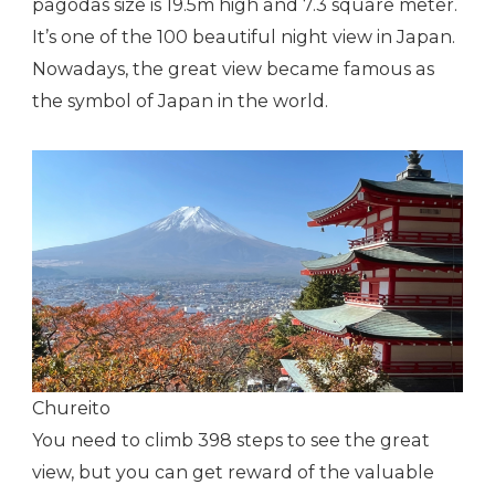
pagodas size is 19.5m high and 7.3 square meter.
It’s one of the 100 beautiful night view in Japan.
Nowadays, the great view became famous as
the symbol of Japan in the world.
Chureito
You need to climb 398 steps to see the great
view, but you can get reward of the valuable