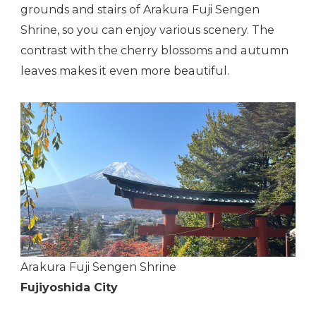
grounds and stairs of Arakura Fuji Sengen
Shrine, so you can enjoy various scenery. The
contrast with the cherry blossoms and autumn
leaves makes it even more beautiful.
Arakura Fuji Sengen Shrine
Fujiyoshida City