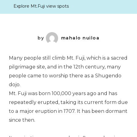
Explore Mt.Fuji view spots
by
mahalo nuiloa
Many people still climb Mt. Fuji, which is a sacred
pilgrimage site, and in the 12th century, many
people came to worship there as a Shugendo
dojo.
Mt. Fuji was born 100,000 years ago and has
repeatedly erupted, taking its current form due
to a major eruption in 1707. It has been dormant
since then.