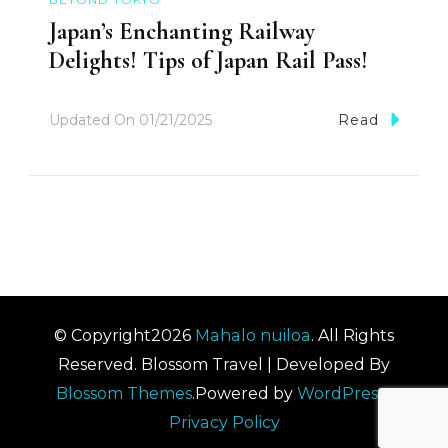
Japan’s Enchanting Railway
Delights! Tips of Japan Rail Pass!
Updated On
01/21/2025
Read
© Copyright2026
Mahalo nuiloa
. All Rights
Reserved.
Blossom Travel | Developed By
Blossom Themes
.Powered by
WordPress
.
Privacy Policy