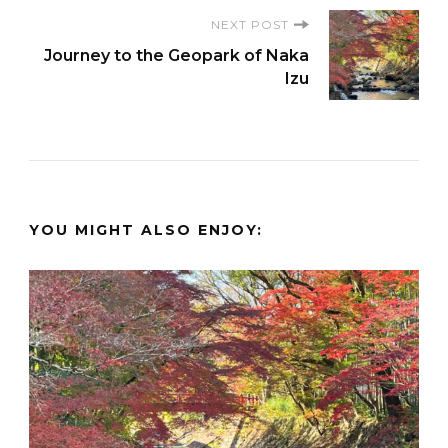
NEXT POST
Journey to the Geopark of Naka
Izu
YOU MIGHT ALSO ENJOY: