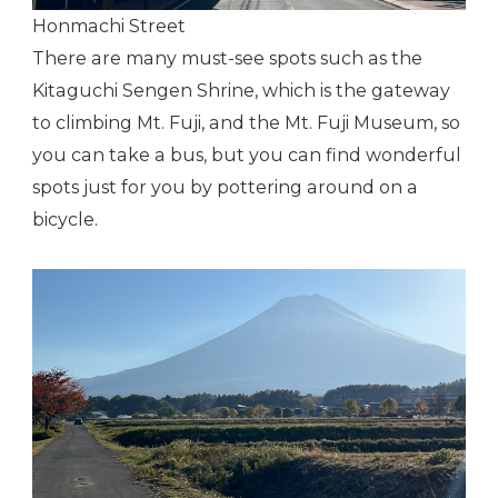
Honmachi Street
There are many must-see spots such as the
Kitaguchi Sengen Shrine, which is the gateway
to climbing Mt. Fuji, and the Mt. Fuji Museum, so
you can take a bus, but you can find wonderful
spots just for you by pottering around on a
bicycle.