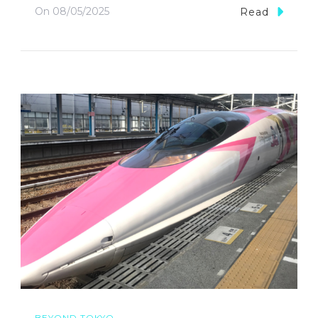
On
08/05/2025
Read
BEYOND TOKYO