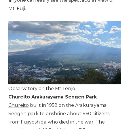
anyone can easily see the spectacular view of
Mt. Fuji.
Observatory on the Mt.Tenjo
Chureito Arakurayama Sengen Park
Chureito
built in 1958 on the Arakurayama
Sengen park to enshrine about 960 citizens
from Fujiyoshida who died in the war. The