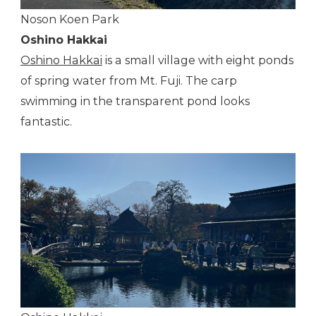
Noson Koen Park
Oshino Hakkai
Oshino Hakkai
is a small village with eight ponds
of spring water from Mt. Fuji. The carp
swimming in the transparent pond looks
fantastic.