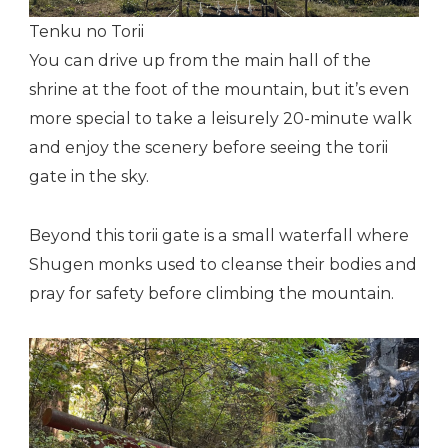
Tenku no Torii
You can drive up from the main hall of the
shrine at the foot of the mountain, but it’s even
more special to take a leisurely 20-minute walk
and enjoy the scenery before seeing the torii
gate in the sky.
Beyond this torii gate is a small waterfall where
Shugen monks used to cleanse their bodies and
pray for safety before climbing the mountain.