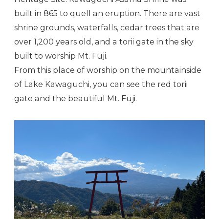
built in 865 to quell an eruption. There are vast
shrine grounds, waterfalls, cedar trees that are
over 1,200 years old, and a torii gate in the sky
built to worship Mt. Fuji.
From this place of worship on the mountainside
of Lake Kawaguchi, you can see the red torii
gate and the beautiful Mt. Fuji.