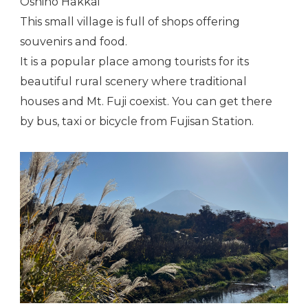
Oshino Hakkai
This small village is full of shops offering
souvenirs and food.
It is a popular place among tourists for its
beautiful rural scenery where traditional
houses and Mt. Fuji coexist. You can get there
by bus, taxi or bicycle from Fujisan Station.