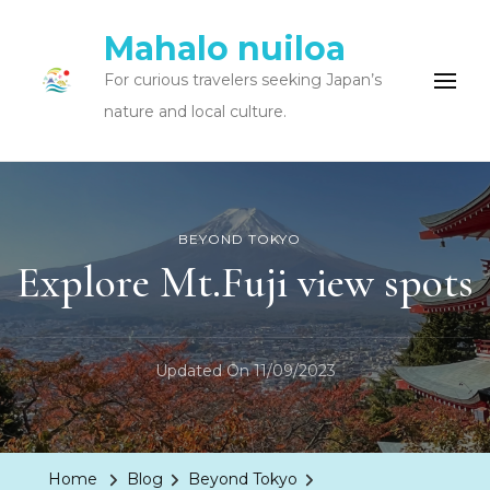
Mahalo nuiloa
For curious travelers seeking Japan’s
nature and local culture.
BEYOND TOKYO
Explore Mt.Fuji view spots
Updated On
11/09/2023
Home
Blog
Beyond Tokyo