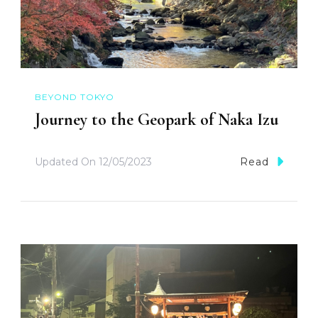
BEYOND TOKYO
Journey to the Geopark of Naka Izu
Updated On
12/05/2023
Read