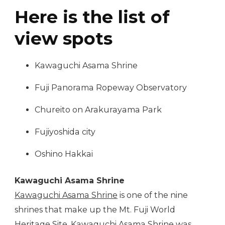
Here is the list of
view spots
Kawaguchi Asama Shrine
Fuji Panorama Ropeway Observatory
Chureito on Arakurayama Park
Fujiyoshida city
Oshino Hakkai
Kawaguchi Asama Shrine
Kawaguchi Asama Shrine
is one of the nine
shrines that make up the Mt. Fuji World
Heritage Site. Kawaguchi Asama Shrine was