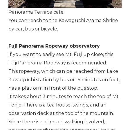
Panorama Terrace cafe
You can reach to the Kawaguchi Asama Shrine
by car, bus or bicycle.
Fuji Panorama Ropeway observatory
If you want to easily see Mt. Fuji up close, this
Fuji Panorama Ropeway
is recommended.
This ropeway, which can be reached from Lake
Kawaguchi station by bus or 15 minutes on foot,
has a platform in front of the bus stop.
It takes about 3 minutes to reach the top of Mt.
Tenjo. There is a tea house, swings, and an
observation deck at the top of the mountain.
Since there is not much walking involved,