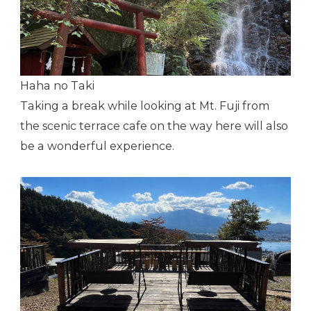
Haha no Taki
Taking a break while looking at Mt. Fuji from
the scenic terrace cafe on the way here will also
be a wonderful experience.