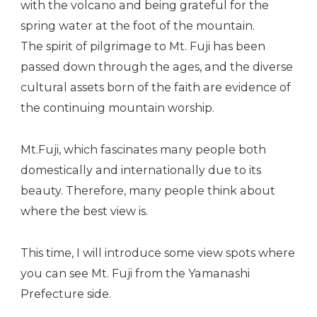
with the volcano and being grateful for the
spring water at the foot of the mountain.
The spirit of pilgrimage to Mt. Fuji has been
passed down through the ages, and the diverse
cultural assets born of the faith are evidence of
the continuing mountain worship.
Mt.Fuji, which fascinates many people both
domestically and internationally due to its
beauty. Therefore, many people think about
where the best view is.
This time, I will introduce some view spots where
you can see Mt. Fuji from the Yamanashi
Prefecture side.