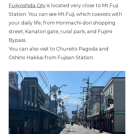
Fujiyoshida City
is located very close to Mt.Fuji
Station. You can see Mt.Fuji, which coexists with
your daily life, from Honmachi-dori shopping
street, Kanatori gate, rural park, and Fujimi
Bypass.
You can also visit to Chureito Pagoda and
Oshino Hakkai from Fujisan Station.