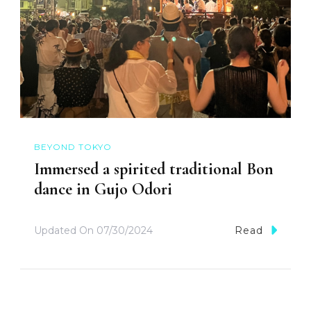
BEYOND TOKYO
Immersed a spirited traditional Bon
dance in Gujo Odori
Updated On
07/30/2024
Read