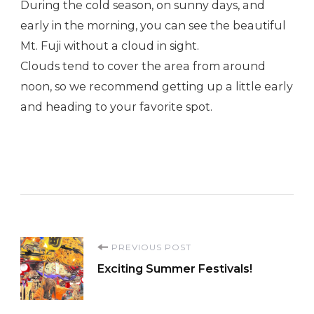
During the cold season, on sunny days, and
early in the morning, you can see the beautiful
Mt. Fuji without a cloud in sight.
Clouds tend to cover the area from around
noon, so we recommend getting up a little early
and heading to your favorite spot.
Post
PREVIOUS POST
Exciting Summer Festivals!
Navigation