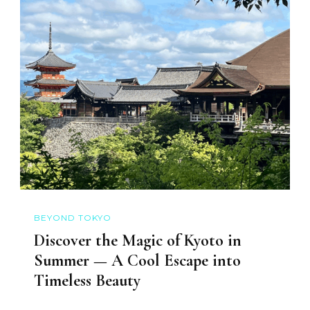
BEYOND TOKYO
Discover the Magic of Kyoto in
Summer — A Cool Escape into
Timeless Beauty