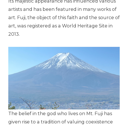
Its majestic appearance has influenced various
artists and has been featured in many works of
art. Fuji, the object of this faith and the source of
art, was registered as a World Heritage Site in
2013.
The belief in the god who lives on Mt. Fuji has
given rise to a tradition of valuing coexistence