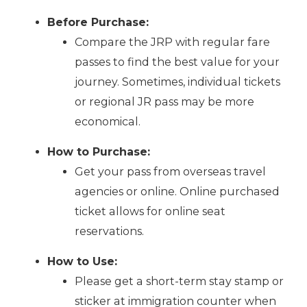
Before Purchase:
Compare the JRP with regular fare
passes to find the best value for your
journey. Sometimes, individual tickets
or regional JR pass may be more
economical.
How to Purchase:
Get your pass from overseas travel
agencies or online. Online purchased
ticket allows for online seat
reservations.
How to Use:
Please get a short-term stay stamp or
sticker at immigration counter when