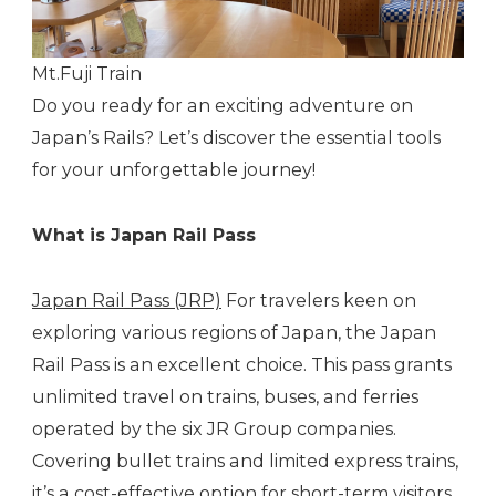
Mt.Fuji Train
Do you ready for an exciting adventure on
Japan’s Rails? Let’s discover the essential tools
for your unforgettable journey!
What is Japan Rail Pass
Japan Rail Pass (JRP)
For travelers keen on
exploring various regions of Japan, the Japan
Rail Pass is an excellent choice. This pass grants
unlimited travel on trains, buses, and ferries
operated by the six JR Group companies.
Covering bullet trains and limited express trains,
it’s a cost-effective option for short-term visitors