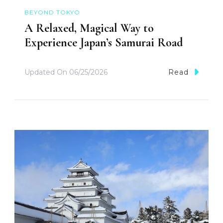
BEYOND TOKYO
A Relaxed, Magical Way to
Experience Japan’s Samurai Road
Updated On
06/25/2026
Read