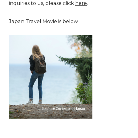
inquiries to us, please click
here
.
Japan Travel Movie is below