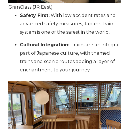
GranClass (JR East)
Safety First:
With low accident rates and
advanced safety measures, Japan’s train
system is one of the safest in the world.
Cultural Integration:
Trains are an integral
part of Japanese culture, with themed
trains and scenic routes adding a layer of
enchantment to your journey.