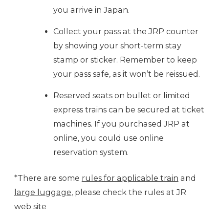
you arrive in Japan.
Collect your pass at the JRP counter
by showing your short-term stay
stamp or sticker. Remember to keep
your pass safe, as it won’t be reissued.
Reserved seats on bullet or limited
express trains can be secured at ticket
machines. If you purchased JRP at
online, you could use online
reservation system.
*There are some
rules for applicable train
and
large luggage
, please check the rules at JR
web site