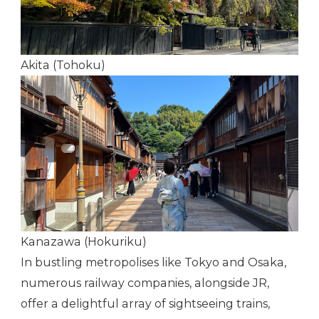
Akita (Tohoku)
Kanazawa (Hokuriku)
In bustling metropolises like Tokyo and Osaka,
numerous railway companies, alongside JR,
offer a delightful array of sightseeing trains,