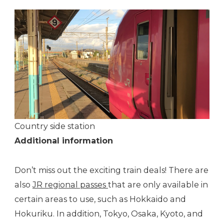
Country side station
Additional information
Don’t miss out the exciting train deals! There are
also
JR regional passes
that are only available in
certain areas to use, such as Hokkaido and
Hokuriku. In addition, Tokyo, Osaka, Kyoto, and