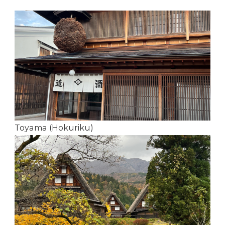
Toyama (Hokuriku)