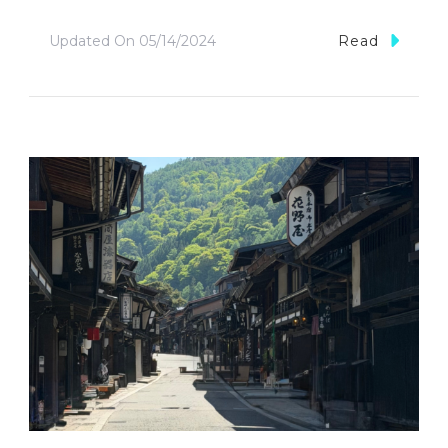
Updated On
05/14/2024
Read