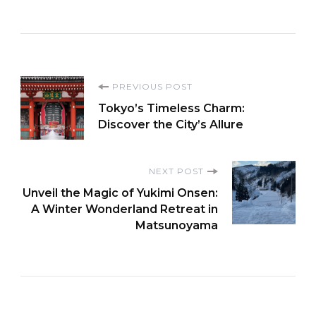
Post
PREVIOUS POST
Tokyo’s Timeless Charm:
Navigation
Discover the City’s Allure
NEXT POST
Unveil the Magic of Yukimi Onsen:
A Winter Wonderland Retreat in
Matsunoyama