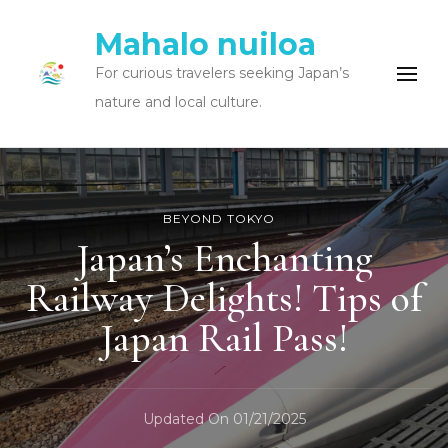
Mahalo nuiloa
For curious travelers seeking Japan’s
nature and local culture.
BEYOND TOKYO
Japan’s Enchanting
Railway Delights! Tips of
Japan Rail Pass!
Updated On
01/21/2025