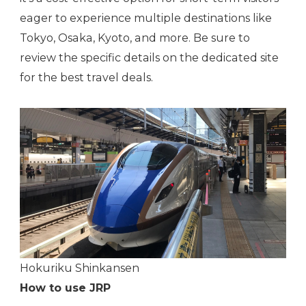
eager to experience multiple destinations like
Tokyo, Osaka, Kyoto, and more. Be sure to
review the specific details on the dedicated site
for the best travel deals.
Hokuriku Shinkansen
How to use JRP