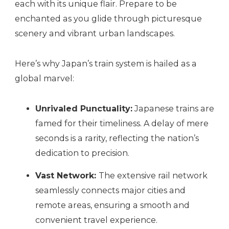
each with its unique flair. Prepare to be
enchanted as you glide through picturesque
scenery and vibrant urban landscapes.
Here’s why Japan’s train system is hailed as a
global marvel:
Unrivaled Punctuality:
Japanese trains are
famed for their timeliness. A delay of mere
seconds is a rarity, reflecting the nation’s
dedication to precision.
Vast Network:
The extensive rail network
seamlessly connects major cities and
remote areas, ensuring a smooth and
convenient travel experience.