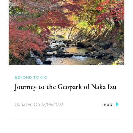
BEYOND TOKYO
Journey to the Geopark of Naka Izu
Updated On
12/05/2023
Read