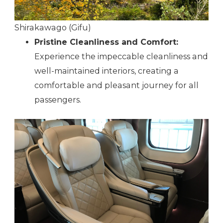
Shirakawago (Gifu)
Pristine Cleanliness and Comfort:
Experience the impeccable cleanliness and
well-maintained interiors, creating a
comfortable and pleasant journey for all
passengers.