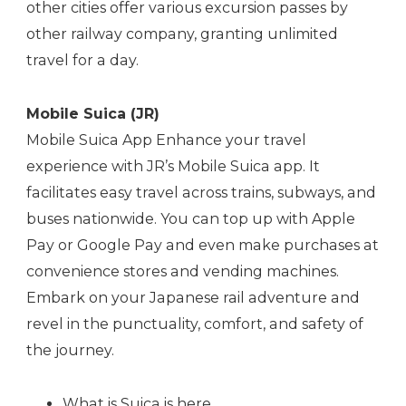
other cities offer various excursion passes by
other railway company, granting unlimited
travel for a day.
Mobile Suica (JR)
Mobile Suica App Enhance your travel
experience with JR’s Mobile Suica app. It
facilitates easy travel across trains, subways, and
buses nationwide. You can top up with Apple
Pay or Google Pay and even make purchases at
convenience stores and vending machines.
Embark on your Japanese rail adventure and
revel in the punctuality, comfort, and safety of
the journey.
What is Suica is
here