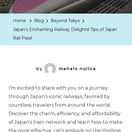
Home
Blog
Beyond Tokyo
Japan’s Enchanting Railway Delights! Tips of Japan
Rail Pass!
by
mahalo nuiloa
I’m excited to share with you on a journey
through Japan’s iconic railways, favored by
countless travelers from around the world.
Discover the charm, efficiency, and affordability
of Japan’s train network and learn how to make
the most effective. Let’s embark on this thrilling