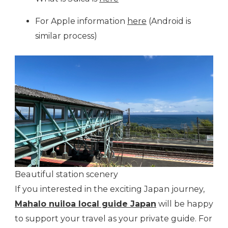
For Apple information
here
(Android is
similar process)
Beautiful station scenery
If you interested in the exciting Japan journey,
Mahalo nuiloa local guide Japan
will be happy
to support your travel as your private guide. For