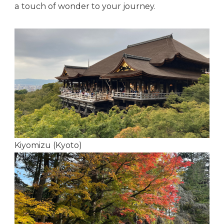
a touch of wonder to your journey.
Kiyomizu (Kyoto)