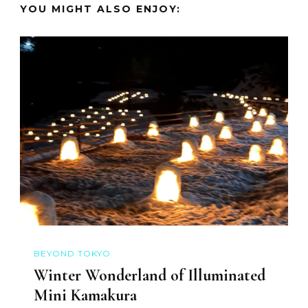
YOU MIGHT ALSO ENJOY:
BEYOND TOKYO
Winter Wonderland of Illuminated
Mini Kamakura