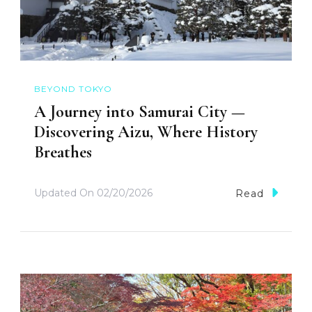
BEYOND TOKYO
A Journey into Samurai City —
Discovering Aizu, Where History
Breathes
Updated On
02/20/2026
Read