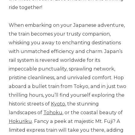
ride together!
When embarking on your Japanese adventure,
the train becomes your trusty companion,
whisking you away to enchanting destinations
with unmatched efficiency and charm. Japan’s
rail system is revered worldwide for its
impeccable punctuality, sprawling network,
pristine cleanliness, and unrivaled comfort. Hop
aboard a bullet train from Tokyo, and in just two
thrilling hours, you’ll find yourself exploring the
historic streets of
Kyoto
, the stunning
landscapes of
Tohoku
, or the coastal beauty of
Hokuriku
. Fancy a peek at majestic Mt. Fuji? A
limited express train will take you there, adding