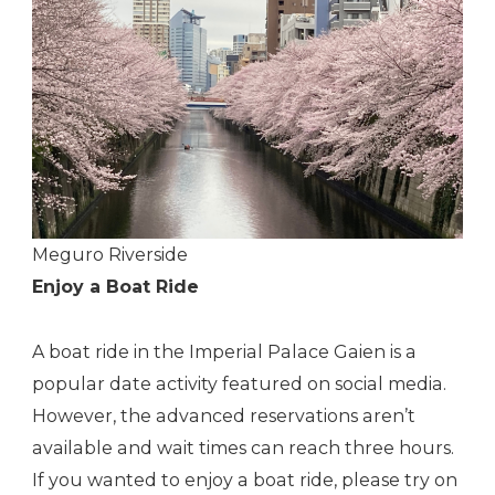
Meguro Riverside
Enjoy a Boat Ride
A boat ride in the Imperial Palace Gaien is a
popular date activity featured on social media.
However, the advanced reservations aren’t
available and wait times can reach three hours.
If you wanted to enjoy a boat ride, please try on