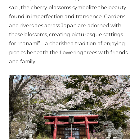
sabi, the cherry blossoms symbolize the beauty
found in imperfection and transience. Gardens
and riversides across Japan are adorned with
these blossoms, creating picturesque settings
for “hanami”—a cherished tradition of enjoying
picnics beneath the flowering trees with friends
and family.