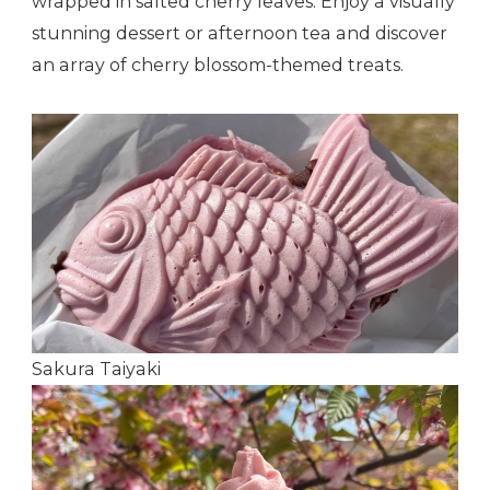
wrapped in salted cherry leaves. Enjoy a visually
stunning dessert or afternoon tea and discover
an array of cherry blossom-themed treats.
Sakura Taiyaki