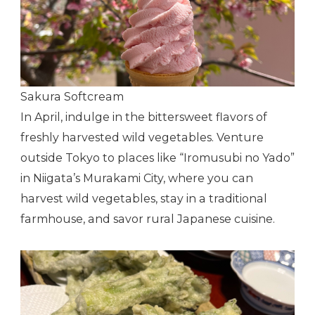
Sakura Softcream
In April, indulge in the bittersweet flavors of
freshly harvested wild vegetables. Venture
outside Tokyo to places like “Iromusubi no Yado”
in Niigata’s Murakami City, where you can
harvest wild vegetables, stay in a traditional
farmhouse, and savor rural Japanese cuisine.