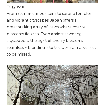
Fujiyoshida
From stunning mountains to serene temples
and vibrant cityscapes, Japan offers a
breathtaking array of views where cherry
blossoms flourish. Even amidst towering
skyscrapers, the sight of cherry blossoms
seamlessly blending into the city is a marvel not
to be missed.