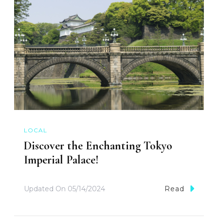
LOCAL
Discover the Enchanting Tokyo
Imperial Palace!
Updated On
05/14/2024
Read