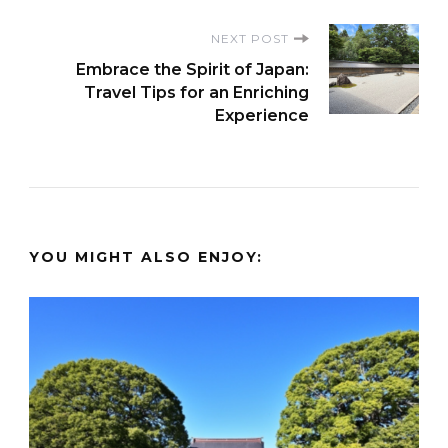
NEXT POST
Embrace the Spirit of Japan:
Travel Tips for an Enriching
Experience
YOU MIGHT ALSO ENJOY: