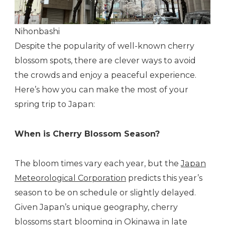
Nihonbashi
Despite the popularity of well-known cherry
blossom spots, there are clever ways to avoid
the crowds and enjoy a peaceful experience.
Here’s how you can make the most of your
spring trip to Japan:
When is Cherry Blossom Season?
The bloom times vary each year, but the
Japan
Meteorological Corporation
predicts this year’s
season to be on schedule or slightly delayed.
Given Japan’s unique geography, cherry
blossoms start blooming in Okinawa in late