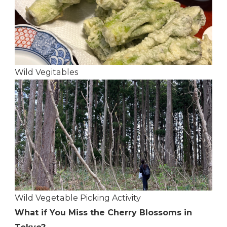
Wild Vegitables
Wild Vegetable Picking Activity
What if You Miss the Cherry Blossoms in