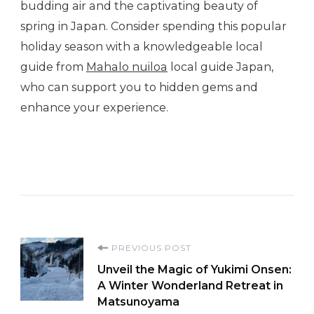
budding air and the captivating beauty of
spring in Japan. Consider spending this popular
holiday season with a knowledgeable local
guide from
Mahalo nuiloa
local guide Japan,
who can support you to hidden gems and
enhance your experience.
Post
PREVIOUS POST
Unveil the Magic of Yukimi Onsen:
Navigation
A Winter Wonderland Retreat in
Matsunoyama