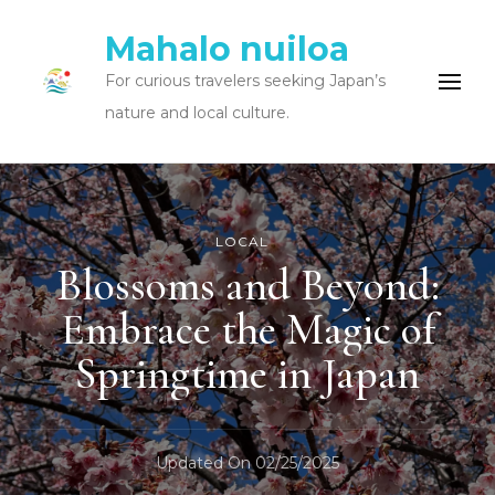
Mahalo nuiloa
For curious travelers seeking Japan’s
nature and local culture.
LOCAL
Blossoms and Beyond:
Embrace the Magic of
Springtime in Japan
Updated On
02/25/2025