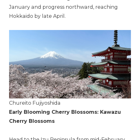
January and progress northward, reaching
Hokkaido by late April.
Chureito Fujiyoshida
Early Blooming Cherry Blossoms: Kawazu
Cherry Blossoms
Head to the Izu Peninsula from mid-February