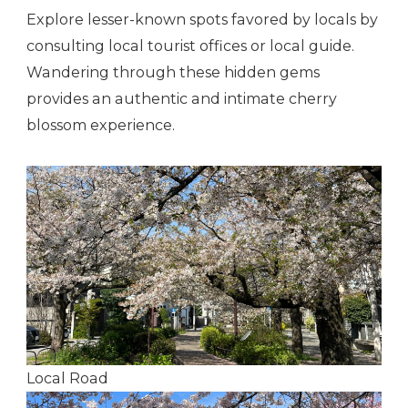
Explore lesser-known spots favored by locals by
consulting local tourist offices or local guide.
Wandering through these hidden gems
provides an authentic and intimate cherry
blossom experience.
Local Road