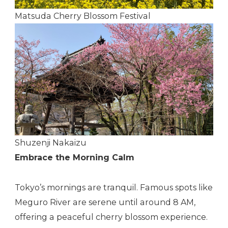
Matsuda Cherry Blossom Festival
Shuzenji Nakaizu
Embrace the Morning Calm
Tokyo’s mornings are tranquil. Famous spots like
Meguro River are serene until around 8 AM,
offering a peaceful cherry blossom experience.