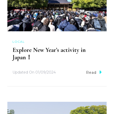
LOCAL
Explore New Year’s activity in
Japan！
Updated On
01/09/2024
Read