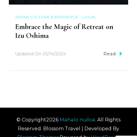
JAPAN CULTURE EXPERIENCE
LOCAL
Embrace the Magic of Retreat on
Izu Oshima
Updated On
05/14/2024
Read
© Copyright2026
Mahalo nuiloa
. All Rights
Reserved.
Blossom Travel | Developed By