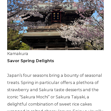
Kamakura
Savor Spring Delights
Japan’s four seasons bring a bounty of seasonal
treats. Spring in particular offers a plethora of
strawberry and Sakura taste desserts and the
iconic “Sakura Mochi” or Sakura Taiyaki, a
delightful combination of sweet rice cakes