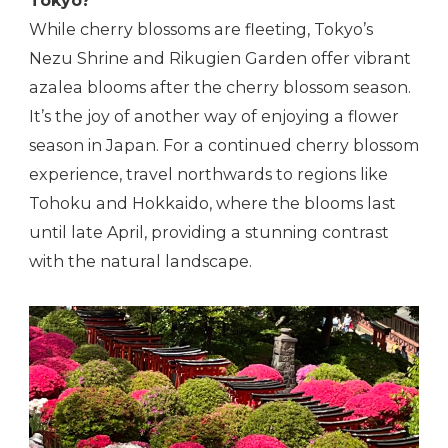
Tokyo?
While cherry blossoms are fleeting, Tokyo’s
Nezu Shrine and Rikugien Garden offer vibrant
azalea blooms after the cherry blossom season.
It’s the joy of another way of enjoying a flower
season in Japan. For a continued cherry blossom
experience, travel northwards to regions like
Tohoku and Hokkaido, where the blooms last
until late April, providing a stunning contrast
with the natural landscape.