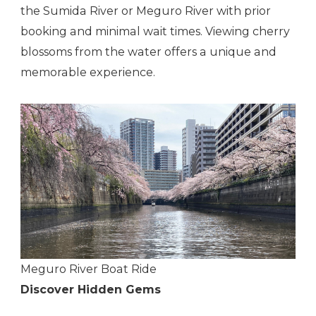
the Sumida River or Meguro River with prior
booking and minimal wait times. Viewing cherry
blossoms from the water offers a unique and
memorable experience.
Meguro River Boat Ride
Discover Hidden Gems