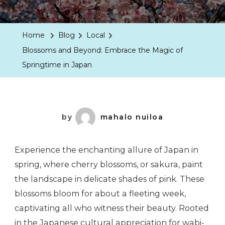
Home
Blog
Local
Blossoms and Beyond: Embrace the Magic of
Springtime in Japan
by
mahalo nuiloa
Experience the enchanting allure of Japan in
spring, where cherry blossoms, or sakura, paint
the landscape in delicate shades of pink. These
blossoms bloom for about a fleeting week,
captivating all who witness their beauty. Rooted
in the Japanese cultural appreciation for wabi-