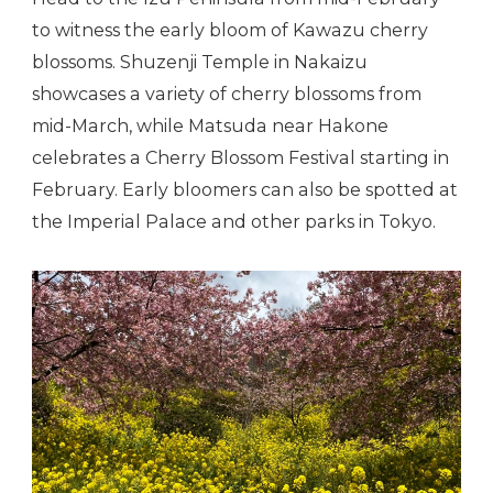
to witness the early bloom of Kawazu cherry
blossoms. Shuzenji Temple in Nakaizu
showcases a variety of cherry blossoms from
mid-March, while Matsuda near Hakone
celebrates a Cherry Blossom Festival starting in
February. Early bloomers can also be spotted at
the Imperial Palace and other parks in Tokyo.