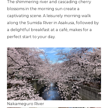
The shimmering river and cascading cherry
blossoms in the morning sun create a
captivating scene. A leisurely morning walk
along the Sumida River in Asakusa, followed by
a delightful breakfast at a café, makes for a
perfect start to your day.
Nakameguro River