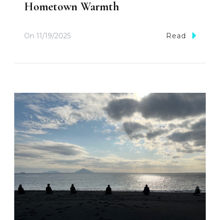
Hometown Warmth
On
11/19/2025
Read