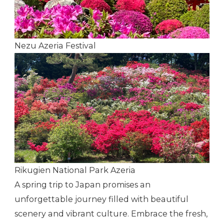
Nezu Azeria Festival
Rikugien National Park Azeria
A spring trip to Japan promises an
unforgettable journey filled with beautiful
scenery and vibrant culture. Embrace the fresh,