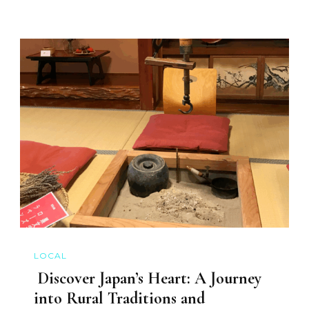
LOCAL
Discover Japan’s Heart: A Journey
into Rural Traditions and