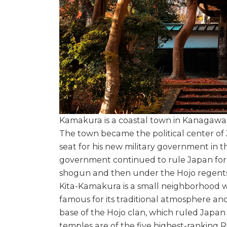
Kamakura is a coastal town in Kanagawa 
The town became the political center of
seat for his new military government in 
government continued to rule Japan for 
shogun and then under the Hojo regents
Kita-Kamakura is a small neighborhood wi
famous for its traditional atmosphere an
base of the Hojo clan, which ruled Japan 
temples are of the five highest-ranking 