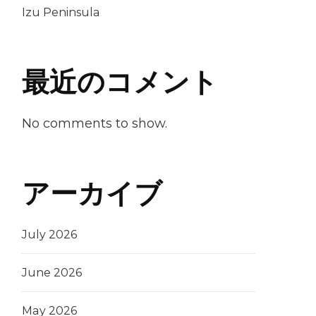
Izu Peninsula
最近のコメント
No comments to show.
アーカイブ
July 2026
June 2026
May 2026