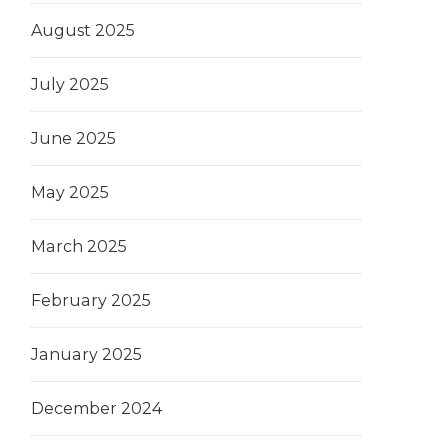
August 2025
July 2025
June 2025
May 2025
March 2025
February 2025
January 2025
December 2024