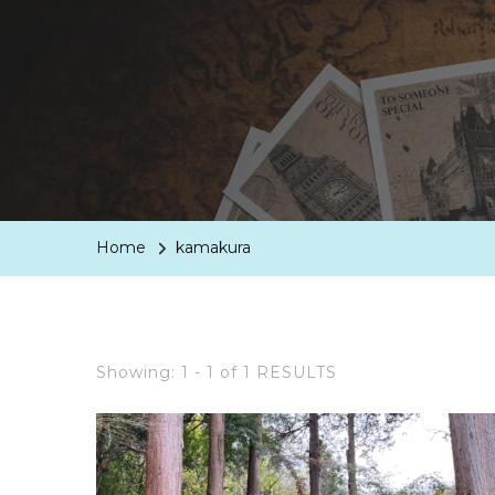
Home
kamakura
Showing: 1 - 1 of 1 RESULTS