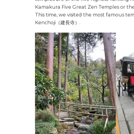
Kamakura Five Great Zen Temples or th
This time, we visited the most famous
Kenchoji（建長寺）.