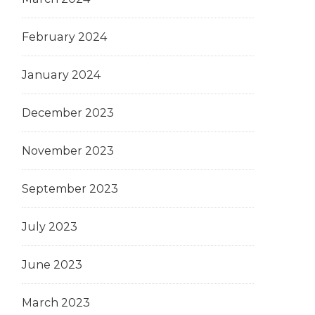
February 2024
January 2024
December 2023
November 2023
September 2023
July 2023
June 2023
March 2023