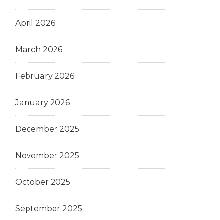
April 2026
March 2026
February 2026
January 2026
December 2025
November 2025
October 2025
September 2025