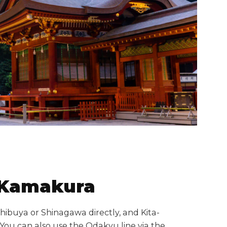
a-Kamakura
hibuya or Shinagawa directly, and Kita-
You can also use the Odakyu line via the