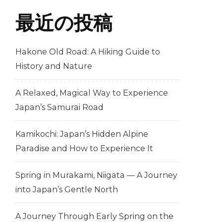
最近の投稿
Hakone Old Road: A Hiking Guide to
History and Nature
A Relaxed, Magical Way to Experience
Japan’s Samurai Road
Kamikochi: Japan’s Hidden Alpine
Paradise and How to Experience It
Spring in Murakami, Niigata — A Journey
into Japan’s Gentle North
A Journey Through Early Spring on the