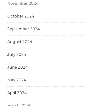
November 2024
October 2024
September 2024
August 2024
July 2024
June 2024
May 2024
April 2024
March 2024