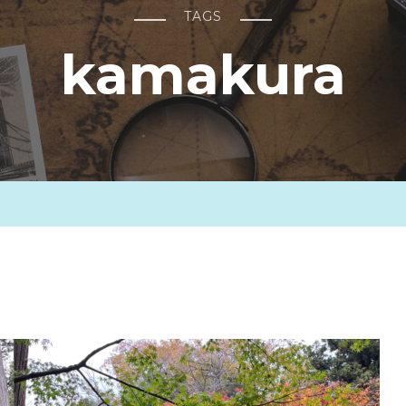
TAGS
kamakura