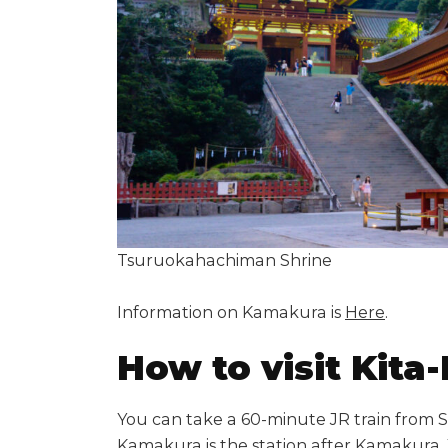
Tsuruokahachiman Shrine
Information on Kamakura is
Here
.
How to visit Kit
You can take a 60-minute JR train from S
Kamakura is the station after Kamakura. 