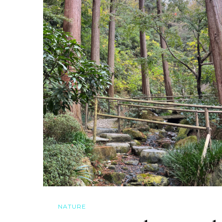
NATURE