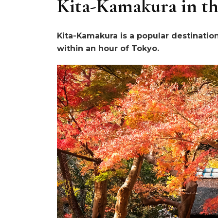
Kita-Kamakura in th
Kita-Kamakura is a popular destinatio
within an hour of Tokyo.