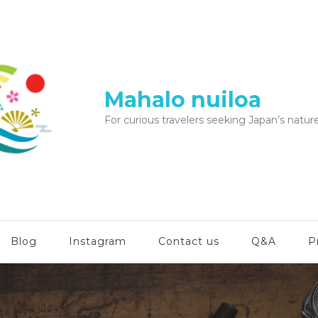
Mahalo nuiloa
For curious travelers seeking Japan’s nature
Blog
Instagram
Contact us
Q&A
P