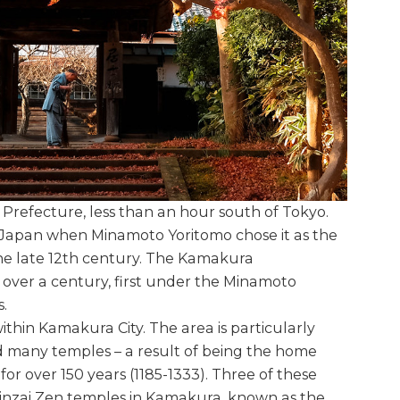
Prefecture, less than an hour south of Tokyo.
 Japan when Minamoto Yoritomo chose it as the
the late 12th century. The Kamakura
over a century, first under the Minamoto
.
thin Kamakura City. The area is particularly
d many temples – a result of being the home
for over 150 years (1185-1333). Three of these
Rinzai Zen temples in Kamakura, known as the