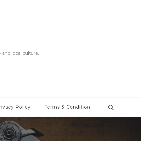
 and local culture.
rivacy Policy
Terms & Condition