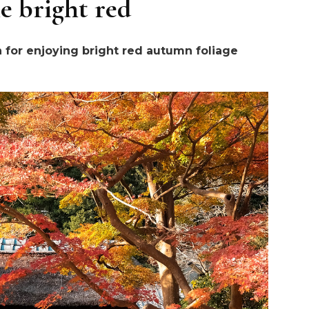
e bright red
n for enjoying bright red autumn foliage