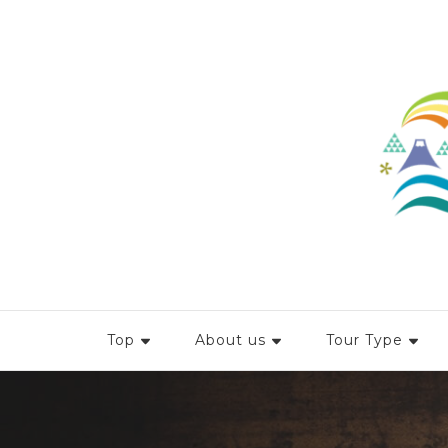
Top
About us
Tour Type