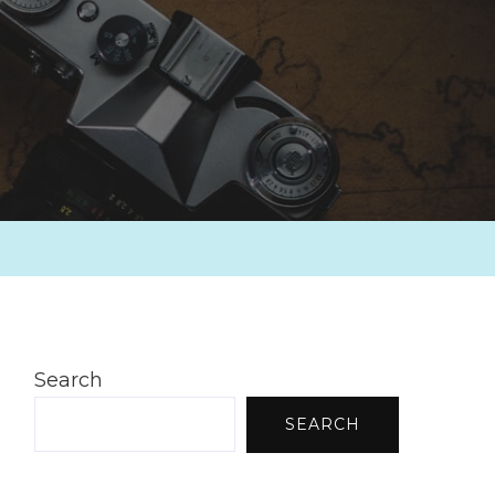
Search
SEARCH