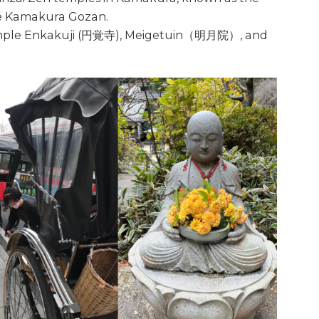
e Kamakura Gozan.
 temple Enkakuji (円覚寺), Meigetuin（明月院）, and