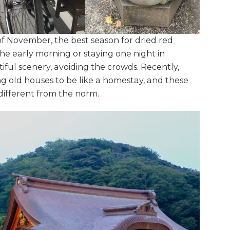
f November, the best season for dried red
he early morning or staying one night in
iful scenery, avoiding the crowds. Recently,
 old houses to be like a homestay, and these
p different from the norm.