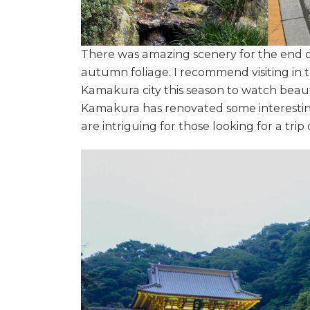
There was amazing scenery for the end o
autumn foliage. I recommend visiting in t
Kamakura city this season to watch beaut
Kamakura has renovated some interesting
are intriguing for those looking for a tri