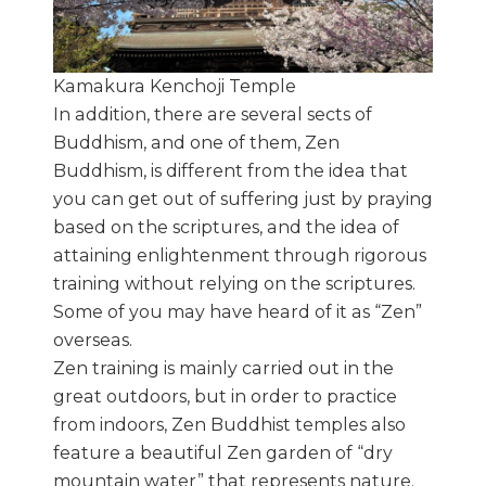
Kamakura Kenchoji Temple
In addition, there are several sects of
Buddhism, and one of them, Zen
Buddhism, is different from the idea that
you can get out of suffering just by praying
based on the scriptures, and the idea of
attaining enlightenment through rigorous
training without relying on the scriptures.
Some of you may have heard of it as “Zen”
overseas.
Zen training is mainly carried out in the
great outdoors, but in order to practice
from indoors, Zen Buddhist temples also
feature a beautiful Zen garden of “dry
mountain water” that represents nature.