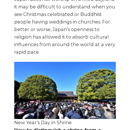
it may be difficult to understand when you
see Christmas celebrated or Buddhist
people having weddings in churches. For
better or worse, Japan’s openness to
religion has allowed it to absorb cultural
influences from around the world at a very
rapid pace.
New Year’s Day in Shrine