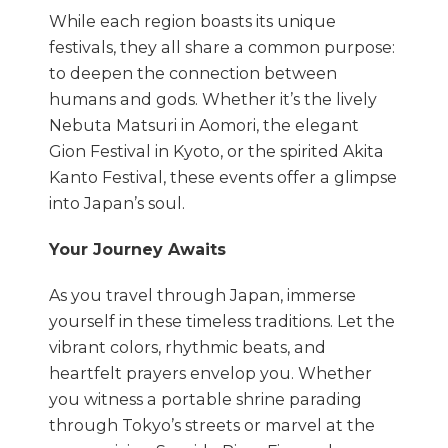
While each region boasts its unique
festivals, they all share a common purpose:
to deepen the connection between
humans and gods. Whether it’s the lively
Nebuta Matsuri in Aomori, the elegant
Gion Festival in Kyoto, or the spirited Akita
Kanto Festival, these events offer a glimpse
into Japan’s soul.
Your Journey Awaits
As you travel through Japan, immerse
yourself in these timeless traditions. Let the
vibrant colors, rhythmic beats, and
heartfelt prayers envelop you. Whether
you witness a portable shrine parading
through Tokyo’s streets or marvel at the