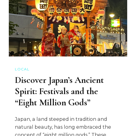
LOCAL
Discover Japan’s Ancient
Spirit: Festivals and the
“Eight Million Gods”
Japan, a land steeped in tradition and
natural beauty, has long embraced the
concept of “eight million gods.” These