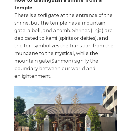
How to distinguish a shrine from a
temple
There is a torii gate at the entrance of the
shrine, but the temple has a mountain
gate, a bell, and a tomb. Shrines (jinja) are
dedicated to kami (spirits or deities), and
the torii symbolizes the transition from the
mundane to the mystical, while the
mountain gate(Sanmon) signify the
boundary between our world and
enlightenment.