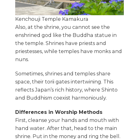
Kenchouji Temple Kamakura
Also, at the shrine, you cannot see the
enshrined god like the Buddha statue in
the temple. Shrines have priests and
priestesses, while temples have monks and
nuns.
Sometimes, shrines and temples share
space, their torii gates intertwining. This
reflects Japan’s rich history, where Shinto
and Buddhism coexist harmoniously.
Differences in Worship Methods
First, cleanse your hands and mouth with
hand water. After that, head to the main
shrine. Put in the money and ring the bell.