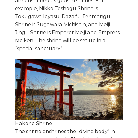
are enshrined as gods in shrines. For
example, Nikko Toshogu Shrine is
Tokugawa Ieyasu, Dazaifu Tenmangu
Shrine is Sugawara Michishin, and Meiji
Jingu Shrine is Emperor Meiji and Empress
Meiken. The shrine will be set up in a
“special sanctuary”.
Hakone Shrine
The shrine enshrines the “divine body” in