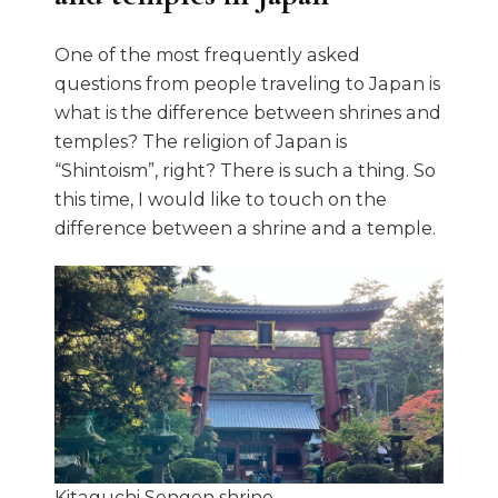
One of the most frequently asked
questions from people traveling to Japan is
what is the difference between shrines and
temples? The religion of Japan is
“Shintoism”, right? There is such a thing. So
this time, I would like to touch on the
difference between a shrine and a temple.
Kitaguchi Sengen shrine