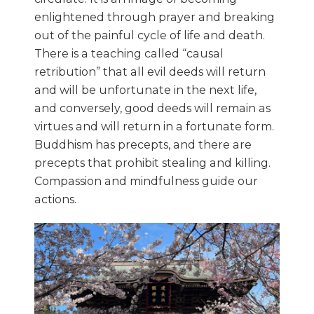
enlightened through prayer and breaking
out of the painful cycle of life and death.
There is a teaching called “causal
retribution” that all evil deeds will return
and will be unfortunate in the next life,
and conversely, good deeds will remain as
virtues and will return in a fortunate form.
Buddhism has precepts, and there are
precepts that prohibit stealing and killing.
Compassion and mindfulness guide our
actions.