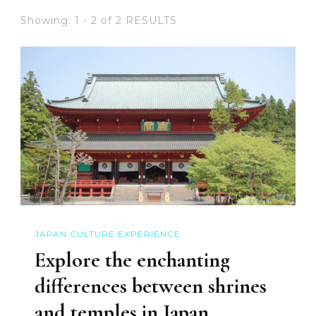
Showing: 1 - 2 of 2 RESULTS
JAPAN CULTURE EXPERIENCE
Explore the enchanting
differences between shrines
and temples in Japan