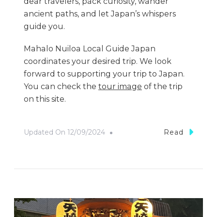
dear travelers, pack curiosity, wander
ancient paths, and let Japan’s whispers
guide you.
Mahalo Nuiloa Local Guide Japan
coordinates your desired trip. We look
forward to supporting your trip to Japan.
You can check the
tour image
of the trip
on this site.
Updated On
12/09/2024
Read