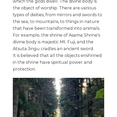
which the gods dwell. The divine body is
the object of worship. There are various
types of deities, from mirrors and swords to
the sea, to mountains, to things in nature
that have been transformed into animals.
For example, the shrine of Asama Shrine’s
divine body is majestic Mt. Fuji, and the
Atsuta Jingu cradles an ancient sword.
It is believed that all the objects enshrined
in the shrine have spiritual power and
protection.