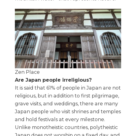
Zen Place
Are Japan people irreligious?
It is said that 61% of people in Japan are not
religious, but in addition to first pilgrimage,
grave visits, and weddings, there are many
Japan people who visit shrines and temples
and hold festivals at every milestone.
Unlike monotheistic countries, polytheistic
Japan does not worship on a fixed day, and