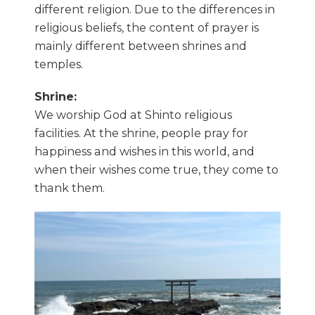
different religion. Due to the differences in
religious beliefs, the content of prayer is
mainly different between shrines and
temples.
Shrine:
We worship God at Shinto religious
facilities. At the shrine, people pray for
happiness and wishes in this world, and
when their wishes come true, they come to
thank them.