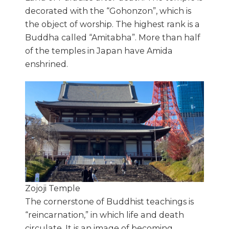
decorated with the “Gohonzon”, which is
the object of worship. The highest rank is a
Buddha called “Amitabha”. More than half
of the temples in Japan have Amida
enshrined.
Zojoji Temple
The cornerstone of Buddhist teachings is
“reincarnation,” in which life and death
circulate. It is an image of becoming