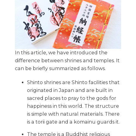
In this article, we have introduced the
difference between shrines and temples. It
can be briefly summarized as follows.
Shinto shrines are Shinto facilities that
originated in Japan and are built in
sacred places to pray to the gods for
happiness in this world. The structure
is simple with natural materials. There
is a torii gate and a komainu guards it.
The temple is a Buddhist religious