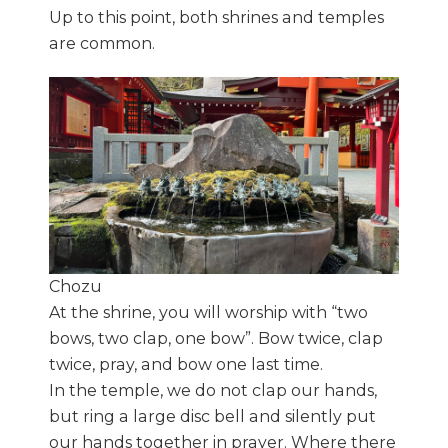
Up to this point, both shrines and temples
are common.
Chozu
At the shrine, you will worship with “two
bows, two clap, one bow”. Bow twice, clap
twice, pray, and bow one last time.
In the temple, we do not clap our hands,
but ring a large disc bell and silently put
our hands together in prayer. Where there