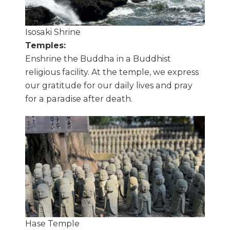
Isosaki Shrine
Temples:
Enshrine the Buddha in a Buddhist
religious facility. At the temple, we express
our gratitude for our daily lives and pray
for a paradise after death.
Hase Temple