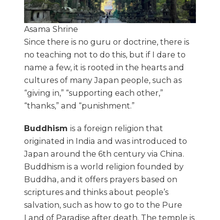
Asama Shrine
Since there is no guru or doctrine, there is
no teaching not to do this, but if I dare to
name a few, it is rooted in the hearts and
cultures of many Japan people, such as
“giving in,” “supporting each other,”
“thanks,” and “punishment.”
Buddhism
is a foreign religion that
originated in India and was introduced to
Japan around the 6th century via China.
Buddhism is a world religion founded by
Buddha, and it offers prayers based on
scriptures and thinks about people’s
salvation, such as how to go to the Pure
Land of Paradise after death. The temple is