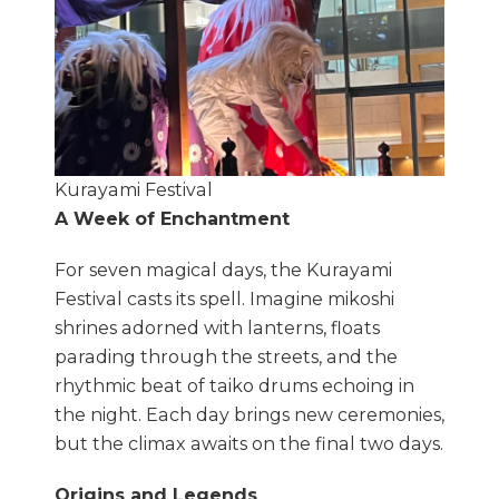
Kurayami Festival
A Week of Enchantment
For seven magical days, the Kurayami
Festival casts its spell. Imagine mikoshi
shrines adorned with lanterns, floats
parading through the streets, and the
rhythmic beat of taiko drums echoing in
the night. Each day brings new ceremonies,
but the climax awaits on the final two days.
Origins and Legends