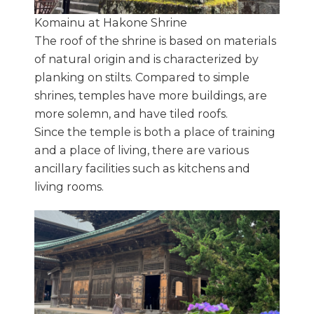
Komainu at Hakone Shrine
The roof of the shrine is based on materials
of natural origin and is characterized by
planking on stilts. Compared to simple
shrines, temples have more buildings, are
more solemn, and have tiled roofs.
Since the temple is both a place of training
and a place of living, there are various
ancillary facilities such as kitchens and
living rooms.