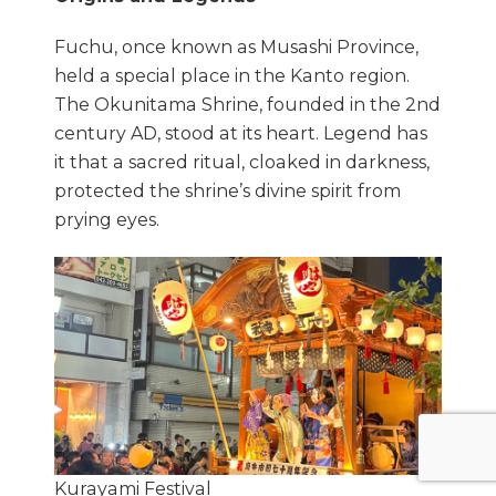
Fuchu, once known as Musashi Province,
held a special place in the Kanto region.
The Okunitama Shrine, founded in the 2nd
century AD, stood at its heart. Legend has
it that a sacred ritual, cloaked in darkness,
protected the shrine’s divine spirit from
prying eyes.
Kurayami Festival