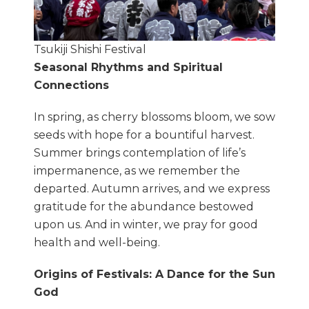
Tsukiji Shishi Festival
Seasonal Rhythms and Spiritual
Connections
In spring, as cherry blossoms bloom, we sow
seeds with hope for a bountiful harvest.
Summer brings contemplation of life’s
impermanence, as we remember the
departed. Autumn arrives, and we express
gratitude for the abundance bestowed
upon us. And in winter, we pray for good
health and well-being.
Origins of Festivals: A Dance for the Sun
God