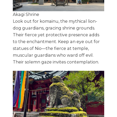
Akagi Shrine
Look out for komainu, the mythical lion-
dog guardians, gracing shrine grounds.
Their fierce yet protective presence adds
to the enchantment. Keep an eye out for
statues of Nio—the fierce at temple,
muscular guardians who ward off evil.
Their solemn gaze invites contemplation.