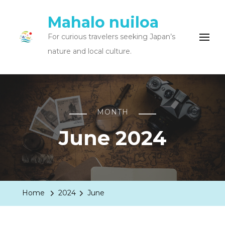
Mahalo nuiloa
For curious travelers seeking Japan’s
nature and local culture.
MONTH
June 2024
Home
2024
June