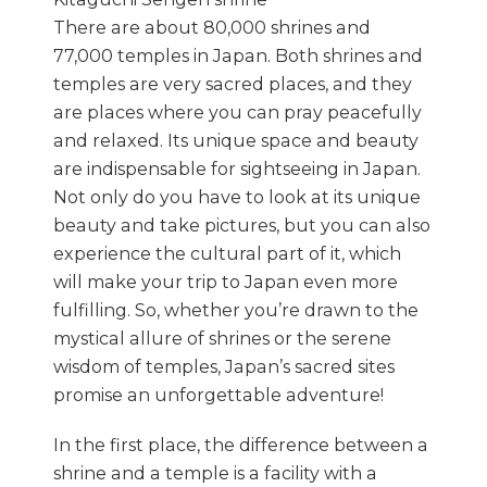
There are about 80,000 shrines and
77,000 temples in Japan. Both shrines and
temples are very sacred places, and they
are places where you can pray peacefully
and relaxed. Its unique space and beauty
are indispensable for sightseeing in Japan.
Not only do you have to look at its unique
beauty and take pictures, but you can also
experience the cultural part of it, which
will make your trip to Japan even more
fulfilling. So, whether you’re drawn to the
mystical allure of shrines or the serene
wisdom of temples, Japan’s sacred sites
promise an unforgettable adventure!
In the first place, the difference between a
shrine and a temple is a facility with a