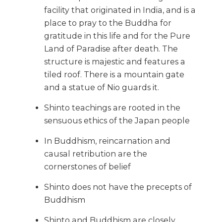
facility that originated in India, and is a
place to pray to the Buddha for
gratitude in this life and for the Pure
Land of Paradise after death. The
structure is majestic and features a
tiled roof. There is a mountain gate
and a statue of Nio guards it.
Shinto teachings are rooted in the
sensuous ethics of the Japan people
In Buddhism, reincarnation and
causal retribution are the
cornerstones of belief
Shinto does not have the precepts of
Buddhism
Shinto and Buddhism are closely