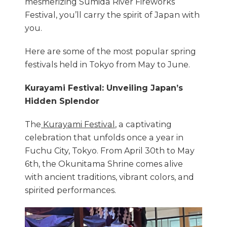
mesmerizing Sumida River Fireworks
Festival, you’ll carry the spirit of Japan with
you.
Here are some of the most popular spring
festivals held in Tokyo from May to June.
Kurayami Festival: Unveiling Japan’s
Hidden Splendor
The
Kurayami Festival
, a captivating
celebration that unfolds once a year in
Fuchu City, Tokyo. From April 30th to May
6th, the Okunitama Shrine comes alive
with ancient traditions, vibrant colors, and
spirited performances.