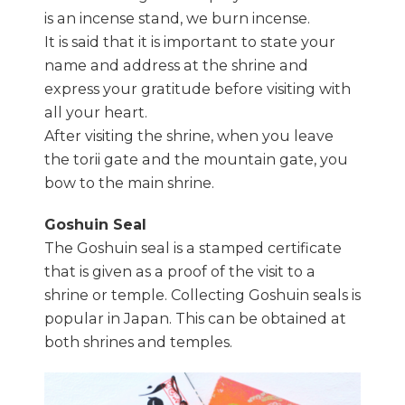
is an incense stand, we burn incense.
It is said that it is important to state your
name and address at the shrine and
express your gratitude before visiting with
all your heart.
After visiting the shrine, when you leave
the torii gate and the mountain gate, you
bow to the main shrine.
Goshuin Seal
The Goshuin seal is a stamped certificate
that is given as a proof of the visit to a
shrine or temple. Collecting Goshuin seals is
popular in Japan. This can be obtained at
both shrines and temples.