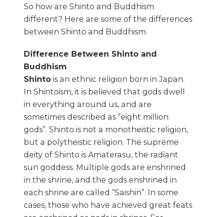
So how are Shinto and Buddhism
different? Here are some of the differences
between Shinto and Buddhism.
Difference Between Shinto and
Buddhism
Shinto
is an ethnic religion born in Japan.
In Shintoism, it is believed that gods dwell
in everything around us, and are
sometimes described as “eight million
gods”. Shinto is not a monotheistic religion,
but a polytheistic religion. The supreme
deity of Shinto is Amaterasu, the radiant
sun goddess. Multiple gods are enshrined
in the shrine, and the gods enshrined in
each shrine are called “Saishin”. In some
cases, those who have achieved great feats