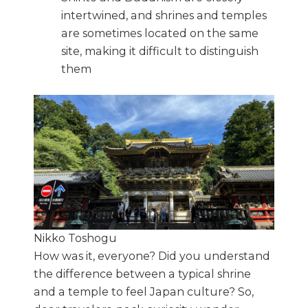
intertwined, and shrines and temples
are sometimes located on the same
site, making it difficult to distinguish
them
Nikko Toshogu
How was it, everyone? Did you understand
the difference between a typical shrine
and a temple to feel Japan culture? So,