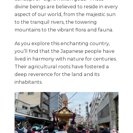
divine beings are believed to reside in every
aspect of our world, from the majestic sun
to the tranquil rivers, the towering
mountains to the vibrant flora and fauna.
As you explore this enchanting country,
you’ll find that the Japanese people have
lived in harmony with nature for centuries.
Their agricultural roots have fostered a
deep reverence for the land and its
inhabitants.