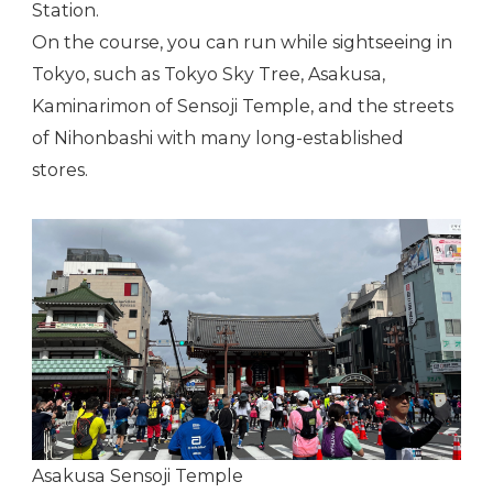
Station.
On the course, you can run while sightseeing in
Tokyo, such as Tokyo Sky Tree, Asakusa,
Kaminarimon of Sensoji Temple, and the streets
of Nihonbashi with many long-established
stores.
Asakusa Sensoji Temple