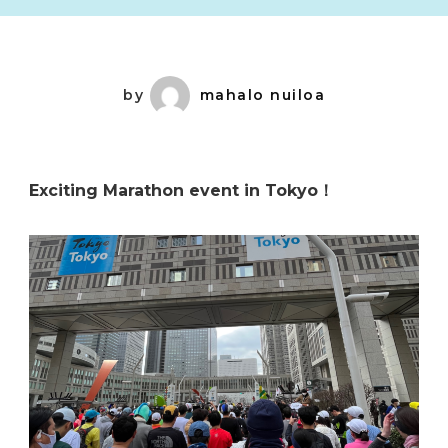
by
mahalo nuiloa
Exciting Marathon event in Tokyo！