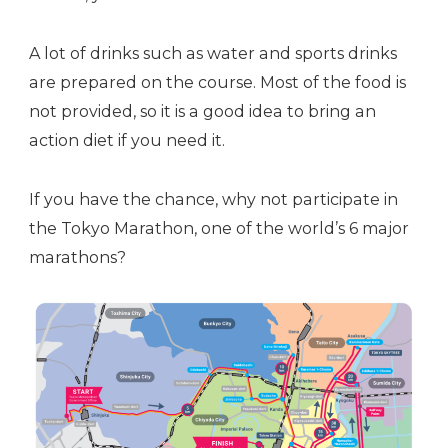
A lot of drinks such as water and sports drinks
are prepared on the course. Most of the food is
not provided, so it is a good idea to bring an
action diet if you need it.
If you have the chance, why not participate in
the Tokyo Marathon, one of the world’s 6 major
marathons?