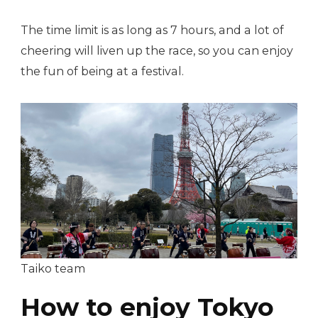
The time limit is as long as 7 hours, and a lot of
cheering will liven up the race, so you can enjoy
the fun of being at a festival.
Taiko team
How to enjoy Tokyo