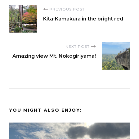
Post
PREVIOUS POST
Kita-Kamakura in the bright red
Navigation
NEXT POST
Amazing view Mt. Nokogiriyama!
YOU MIGHT ALSO ENJOY: