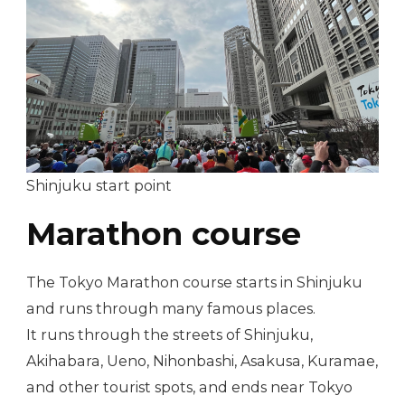
Shinjuku start point
Marathon course
The Tokyo Marathon course starts in Shinjuku
and runs through many famous places.
It runs through the streets of Shinjuku,
Akihabara, Ueno, Nihonbashi, Asakusa, Kuramae,
and other tourist spots, and ends near Tokyo