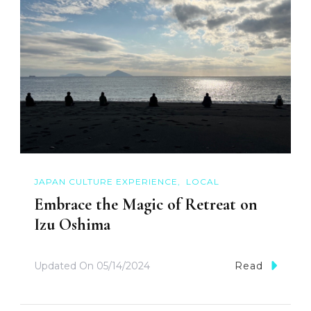
JAPAN CULTURE EXPERIENCE
LOCAL
Embrace the Magic of Retreat on
Izu Oshima
Updated On
05/14/2024
Read