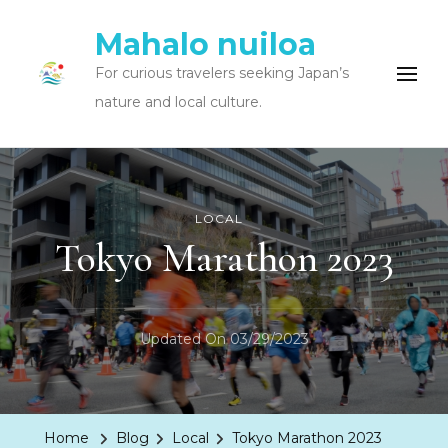
Mahalo nuiloa
For curious travelers seeking Japan’s
nature and local culture.
LOCAL
Tokyo Marathon 2023
Updated On
03/29/2023
Home
Blog
Local
Tokyo Marathon 2023