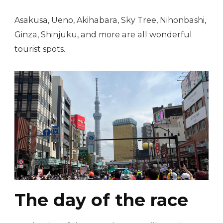
Asakusa, Ueno, Akihabara, Sky Tree, Nihonbashi,
Ginza, Shinjuku, and more are all wonderful
tourist spots.
The day of the race