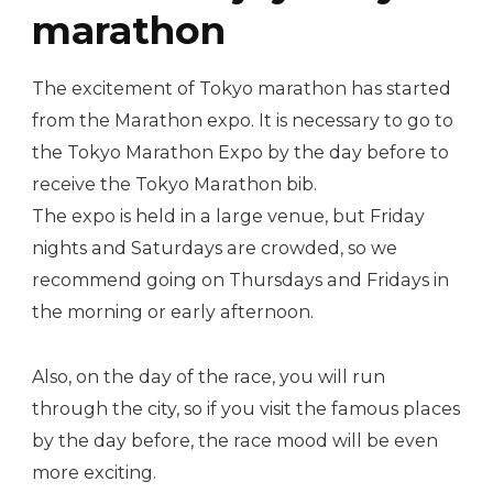
marathon
The excitement of Tokyo marathon has started
from the Marathon expo. It is necessary to go to
the Tokyo Marathon Expo by the day before to
receive the Tokyo Marathon bib.
The expo is held in a large venue, but Friday
nights and Saturdays are crowded, so we
recommend going on Thursdays and Fridays in
the morning or early afternoon.
Also, on the day of the race, you will run
through the city, so if you visit the famous places
by the day before, the race mood will be even
more exciting.