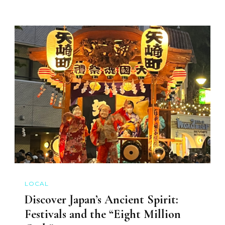
LOCAL
Discover Japan’s Ancient Spirit:
Festivals and the “Eight Million