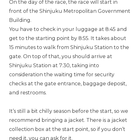
On the day of the race, the race will start in
front of the Shinjuku Metropolitan Government
Building.
You have to check in your luggage at 8:45 and
get to the starting point by 8:55. It takes about
15 minutes to walk from Shinjuku Station to the
gate. On top of that, you should arrive at
Shinjuku Station at 7:30, taking into
consideration the waiting time for security
checks at the gate entrance, baggage deposit,
and restrooms.
It’s still a bit chilly season before the start, so we
recommend bringing a jacket. There is a jacket
collection box at the start point, so if you don’t
need it, you can ask for it.