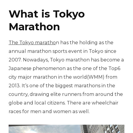
What is Tokyo
Marathon
The Tokyo maratho
n has the holding as the
annual marathon sports event in Tokyo since
2007. Nowadays, Tokyo marathon has become a
Japanese phenomenon as the one of the Top6
city major marathon in the world(WMM) from
2013. It’s one of the biggest marathons in the
country, drawing elite runners from around the
globe and local citizens. There are wheelchair
races for men and women as well.