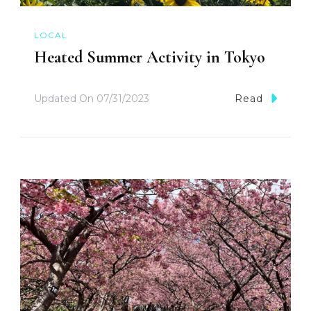
LOCAL
Heated Summer Activity in Tokyo
Updated On
07/31/2023
Read