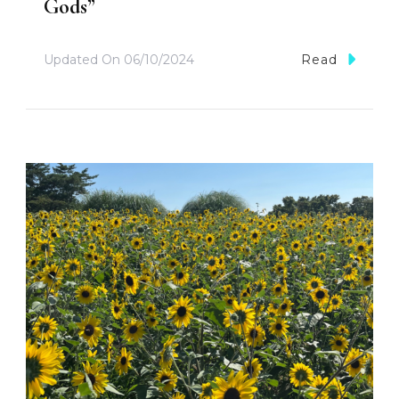
Gods”
Updated On
06/10/2024
Read