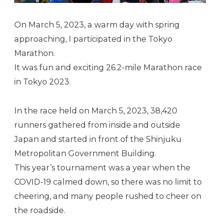
On March 5, 2023, a warm day with spring
approaching, I participated in the Tokyo
Marathon.
It was fun and exciting 26.2-mile Marathon race
in Tokyo 2023.
In the race held on March 5, 2023, 38,420
runners gathered from inside and outside
Japan and started in front of the Shinjuku
Metropolitan Government Building.
This year’s tournament was a year when the
COVID-19 calmed down, so there was no limit to
cheering, and many people rushed to cheer on
the roadside.