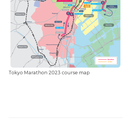
Tokyo Marathon 2023 course map