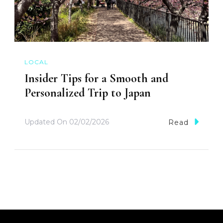
LOCAL
Insider Tips for a Smooth and
Personalized Trip to Japan
Updated On
02/02/2026
Read