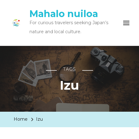
Mahalo nuiloa
For curious travelers seeking Japan’s
nature and local culture.
TAGS
Izu
Home
Izu