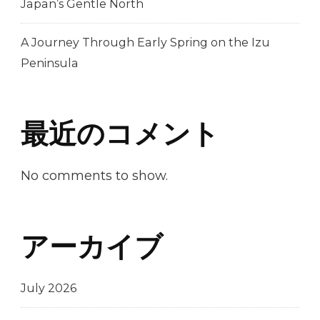
Japan’s Gentle North
A Journey Through Early Spring on the Izu
Peninsula
最近のコメント
No comments to show.
アーカイブ
July 2026