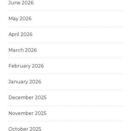
June 2026
May 2026
April 2026
March 2026
February 2026
January 2026
December 2025
November 2025
October 2025