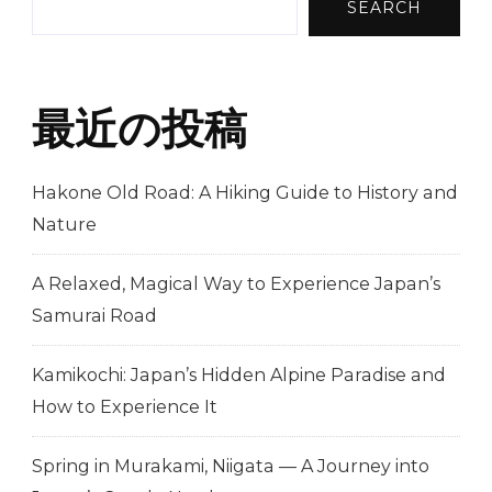
SEARCH
最近の投稿
Hakone Old Road: A Hiking Guide to History and
Nature
A Relaxed, Magical Way to Experience Japan’s
Samurai Road
Kamikochi: Japan’s Hidden Alpine Paradise and
How to Experience It
Spring in Murakami, Niigata — A Journey into