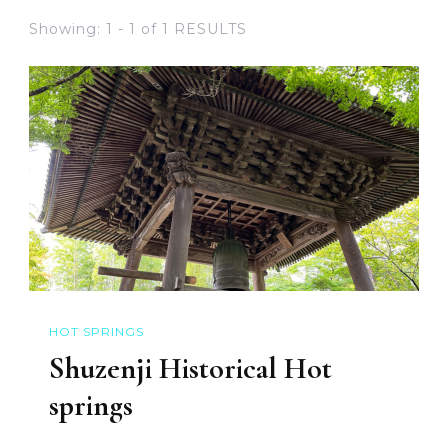
Showing: 1 - 1 of 1 RESULTS
HOT SPRINGS
Shuzenji Historical Hot
springs