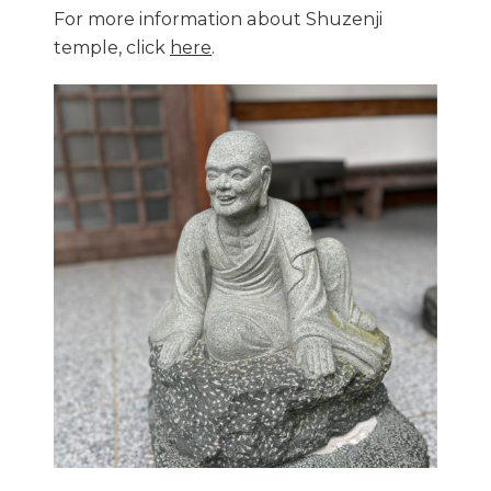
For more information about Shuzenji
temple, click
here
.