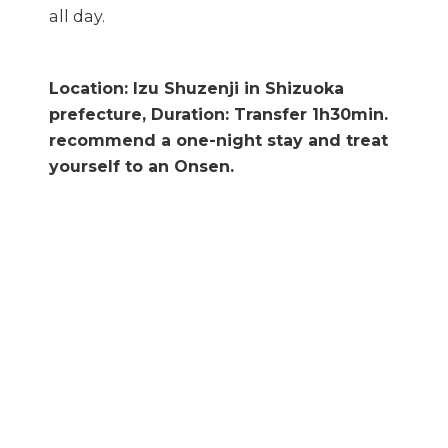
all day.
Location: Izu Shuzenji in Shizuoka
prefecture, Duration: Transfer 1h30min.
recommend a one-night stay and treat
yourself to an Onsen.