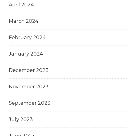
April 2024
March 2024
February 2024
January 2024
December 2023
November 2023
September 2023
July 2023
June 2023