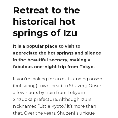
Retreat to the
historical hot
springs of Izu
It is a popular place to visit to
appreciate the hot springs and silence
in the beautiful scenery, making a
fabulous one-night trip from Tokyo.
If you’re looking for an outstanding onsen
(hot spring) town, head to Shuzenji Onsen,
a few hours by train from Tokyo in
Shizuoka prefecture. Although Izu is
nicknamed “Little Kyoto,” it’s more than
that. Over the years, Shuzenji’s unique