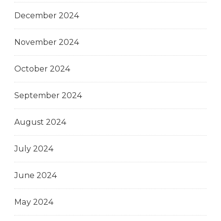
December 2024
November 2024
October 2024
September 2024
August 2024
July 2024
June 2024
May 2024