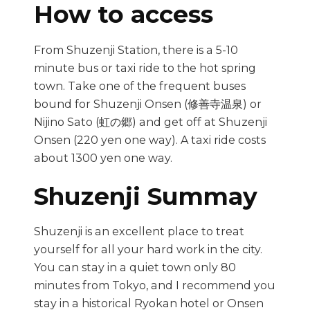
How to access
From Shuzenji Station, there is a 5-10
minute bus or taxi ride to the hot spring
town. Take one of the frequent buses
bound for Shuzenji Onsen (修善寺温泉) or
Nijino Sato (虹の郷) and get off at Shuzenji
Onsen (220 yen one way). A taxi ride costs
about 1300 yen one way.
Shuzenji Summay
Shuzenji is an excellent place to treat
yourself for all your hard work in the city.
You can stay in a quiet town only 80
minutes from Tokyo, and I recommend you
stay in a historical Ryokan hotel or Onsen