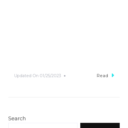
Updated On
01/25/2023
Read
Search