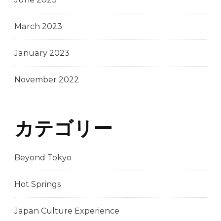
March 2023
January 2023
November 2022
カテゴリー
Beyond Tokyo
Hot Springs
Japan Culture Experience