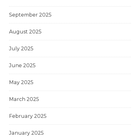
September 2025
August 2025
July 2025
June 2025
May 2025
March 2025
February 2025
January 2025