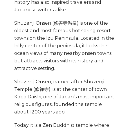
history has also inspired travelers and
Japanese writers alike.
Shuzenji Onsen (修善寺温泉) is one of the
oldest and most famous hot spring resort
towns on the Izu Peninsula. Located in the
hilly center of the peninsula, it lacks the
ocean views of many nearby onsen towns
but attracts visitors with its history and
attractive setting.
Shuzenji Onsen, named after Shuzenji
Temple (修禅寺), is at the center of town.
Kobo Daishi, one of Japan’s most important
religious figures, founded the temple
about 1200 years ago.
Today, it is a Zen Buddhist temple where