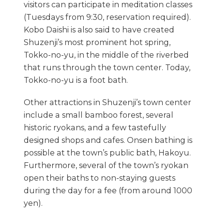
visitors can participate in meditation classes
(Tuesdays from 9:30, reservation required).
Kobo Daishi is also said to have created
Shuzenji’s most prominent hot spring,
Tokko-no-yu, in the middle of the riverbed
that runs through the town center. Today,
Tokko-no-yu is a foot bath.
Other attractions in Shuzenji’s town center
include a small bamboo forest, several
historic ryokans, and a few tastefully
designed shops and cafes. Onsen bathing is
possible at the town’s public bath, Hakoyu.
Furthermore, several of the town’s ryokan
open their baths to non-staying guests
during the day for a fee (from around 1000
yen).